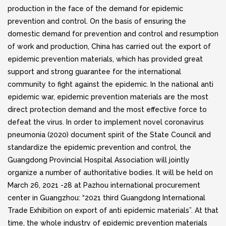
production in the face of the demand for epidemic
prevention and control. On the basis of ensuring the
domestic demand for prevention and control and resumption
of work and production, China has carried out the export of
epidemic prevention materials, which has provided great
support and strong guarantee for the international
community to fight against the epidemic. In the national anti
epidemic war, epidemic prevention materials are the most
direct protection demand and the most effective force to
defeat the virus. In order to implement novel coronavirus
pneumonia (2020) document spirit of the State Council and
standardize the epidemic prevention and control, the
Guangdong Provincial Hospital Association will jointly
organize a number of authoritative bodies. It will be held on
March 26, 2021 -28 at Pazhou international procurement
center in Guangzhou: “2021 third Guangdong International
Trade Exhibition on export of anti epidemic materials”. At that
time, the whole industry of epidemic prevention materials