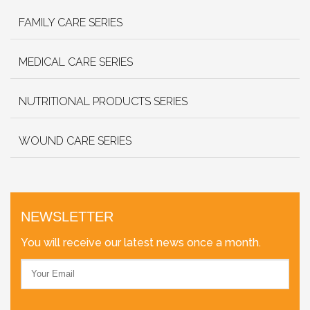
FAMILY CARE SERIES
MEDICAL CARE SERIES
NUTRITIONAL PRODUCTS SERIES
WOUND CARE SERIES
NEWSLETTER
You will receive our latest news once a month.