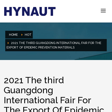
HOME
HOT
2021 THE THIRD GUANGDONG INTERNATIONAL FAIR FOR THE
EXPORT OF EPIDEMIC PREVENTION MATERIALS
2021 The third
Guangdong
International Fair For
The Export Of Epidemic