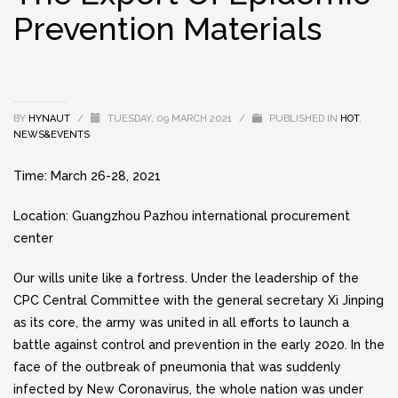
Prevention Materials
BY
HYNAUT
/
TUESDAY, 09 MARCH 2021
/
PUBLISHED IN
HOT
,
NEWS&EVENTS
Time: March 26-28, 2021
Location: Guangzhou Pazhou international procurement
center
Our wills unite like a fortress. Under the leadership of the
CPC Central Committee with the general secretary Xi Jinping
as its core, the army was united in all efforts to launch a
battle against control and prevention in the early 2020. In the
face of the outbreak of pneumonia that was suddenly
infected by New Coronavirus, the whole nation was under