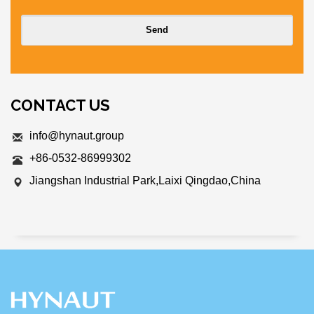
CONTACT US
info@hynaut.group
+86-0532-86999302
Jiangshan Industrial Park,Laixi Qingdao,China