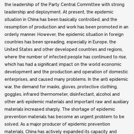
the leadership of the Party Central Committee with strong
leadership and deployment. At present, the epidemic
situation in China has been basically controlled, and the
resumption of production and work has been promoted in an
orderly manner. However, the epidemic situation in foreign
countries has been spreading, especially in Europe, the
United States and other developed countries and regions,
where the number of infected people has continued to rise,
which has had a significant impact on the world economic
development and the production and operation of domestic
enterprises, and caused many problems. In the anti epidemic
war, the demand for masks, gloves, protective clothing,
goggles, infrared thermometer, disinfectant, alcohol and
other anti epidemic materials and important raw and auxiliary
materials increased sharply. The shortage of epidemic
prevention materials has become an urgent problem to be
solved. As a major producer of epidemic prevention
materials, China has actively expanded its capacity and