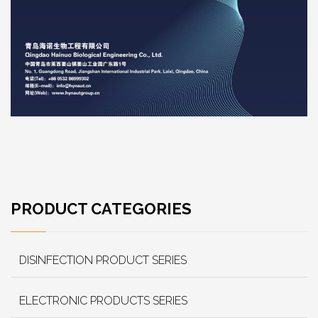
PRODUCT CATEGORIES
DISINFECTION PRODUCT SERIES
ELECTRONIC PRODUCTS SERIES