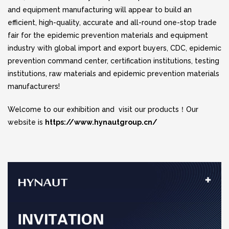
and equipment manufacturing will appear to build an
efficient, high-quality, accurate and all-round one-stop trade
fair for the epidemic prevention materials and equipment
industry with global import and export buyers, CDC, epidemic
prevention command center, certification institutions, testing
institutions, raw materials and epidemic prevention materials
manufacturers!
Welcome to our exhibition and visit our products！Our
website is
https://www.hynautgroup.cn/