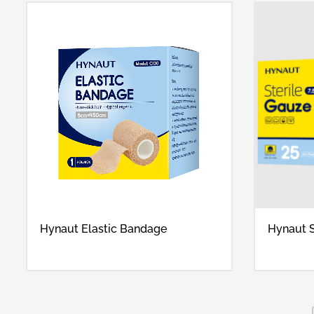
Hynaut Elastic Bandage
Hynaut S