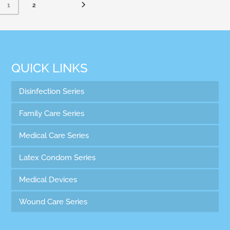
2
1
QUICK LINKS
Disinfection Series
Family Care Series
Medical Care Series
Latex Condom Series
Medical Devices
Wound Care Series