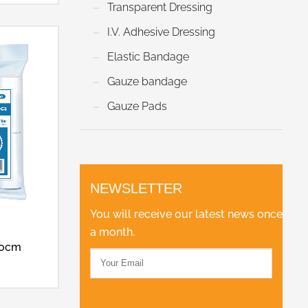
Transparent Dressing
I.V. Adhesive Dressing
Elastic Bandage
Gauze bandage
Gauze Pads
NEWSLETTER
You will receive our latest news once
a month.
00cm