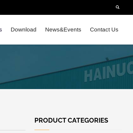
s
Download
News&Events
Contact Us
PRODUCT CATEGORIES