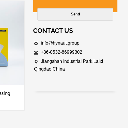
CONTACT US
info@hynaut.group
+86-0532-86999302
Jiangshan Industrial Park,Laixi
Qingdao,China
ssing