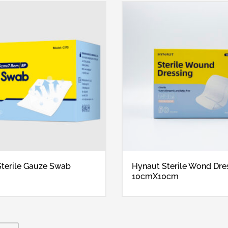
terile Gauze Swab
Hynaut Sterile Wond Dre
10cmX10cm