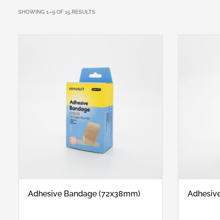
SHOWING 1–9 OF 15 RESULTS
Adhesive Bandage (72x38mm)
Adhesiv