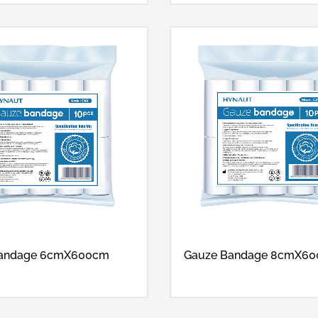
Bandage 6cmX600cm
Gauze Bandage 8cmX6