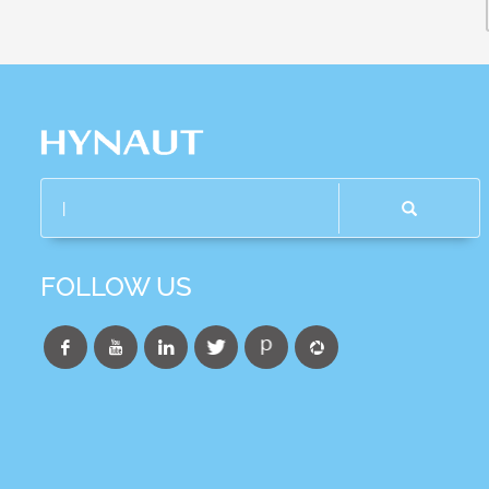
FOLLOW US