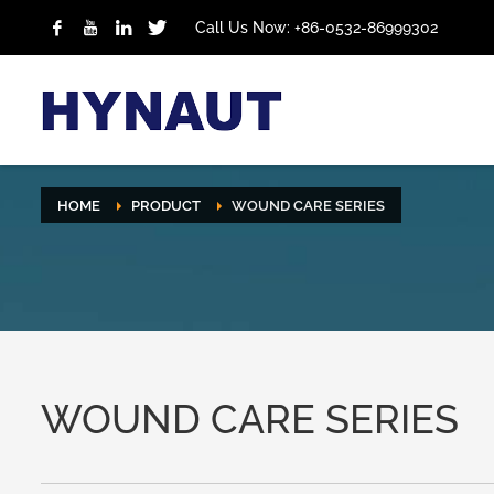
Call Us Now: +86-0532-86999302
HOME
PRODUCT
WOUND CARE SERIES
WOUND CARE SERIES