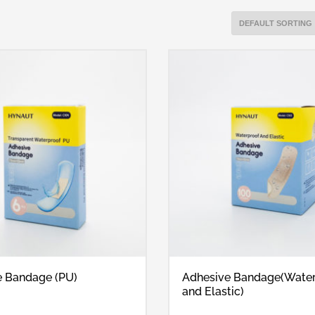
e Bandage (PU)
Adhesive Bandage(Wate
and Elastic)