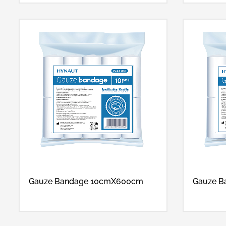
Gauze Bandage 10cmX600cm
Gauze 