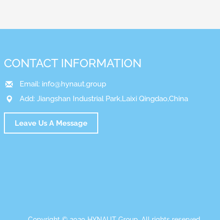
CONTACT INFORMATION
Email:
info@hynaut.group
Add: Jiangshan Industrial Park,Laixi Qingdao,China
Leave Us A Message
Copyright © 2020 HYNAUT Group. All rights reserved.