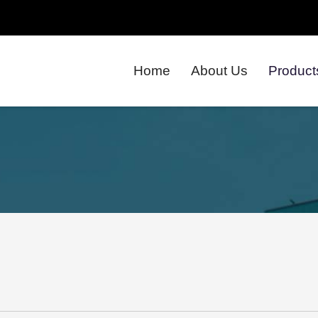
Home
About Us
Product