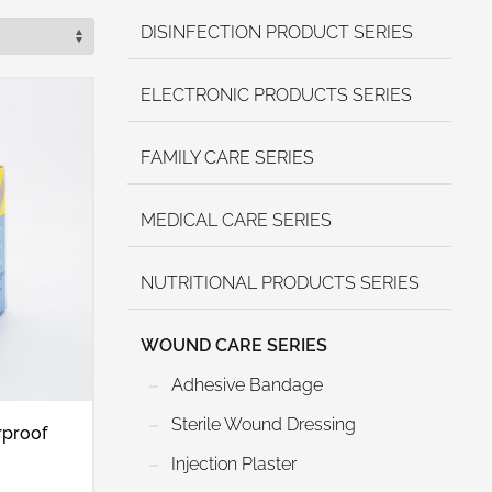
DISINFECTION PRODUCT SERIES
ELECTRONIC PRODUCTS SERIES
FAMILY CARE SERIES
MEDICAL CARE SERIES
NUTRITIONAL PRODUCTS SERIES
WOUND CARE SERIES
Adhesive Bandage
Sterile Wound Dressing
rproof
Injection Plaster