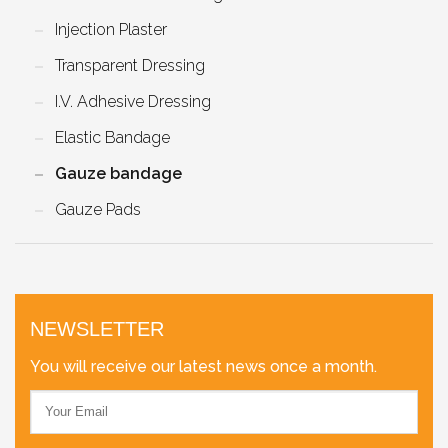
Injection Plaster
Transparent Dressing
I.V. Adhesive Dressing
Elastic Bandage
Gauze bandage
Gauze Pads
NEWSLETTER
You will receive our latest news once a month.