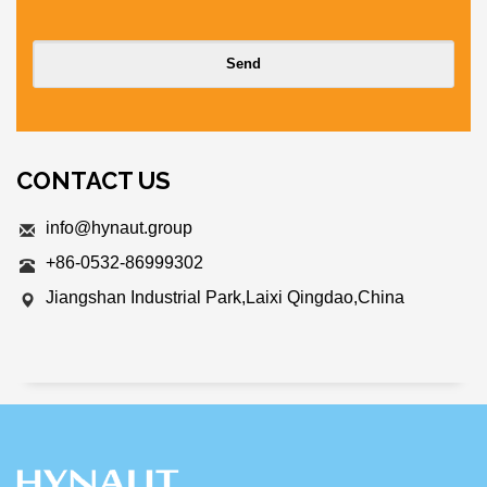
CONTACT US
info@hynaut.group
+86-0532-86999302
Jiangshan Industrial Park,Laixi Qingdao,China