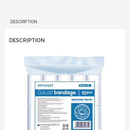
DESCRIPTION
DESCRIPTION