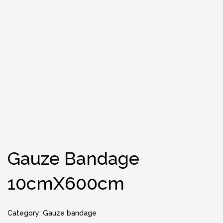
Gauze Bandage
10cmX600cm
Category:
Gauze bandage