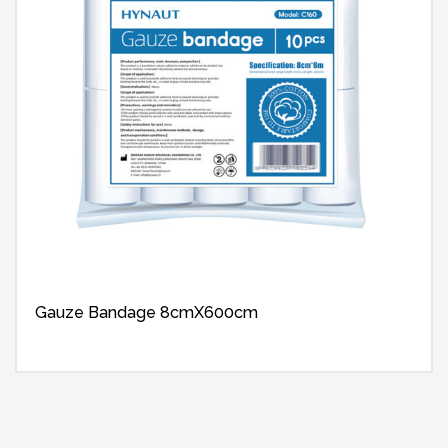
Gauze Bandage 8cmX600cm