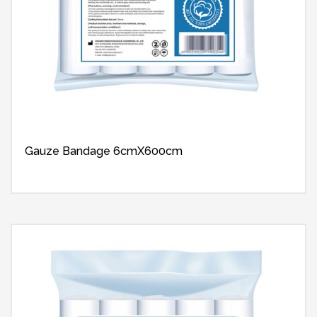
Gauze Bandage 6cmX600cm