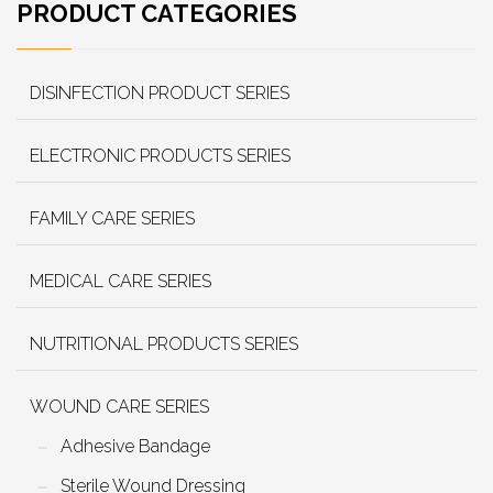
PRODUCT CATEGORIES
DISINFECTION PRODUCT SERIES
ELECTRONIC PRODUCTS SERIES
FAMILY CARE SERIES
MEDICAL CARE SERIES
NUTRITIONAL PRODUCTS SERIES
WOUND CARE SERIES
Adhesive Bandage
Sterile Wound Dressing