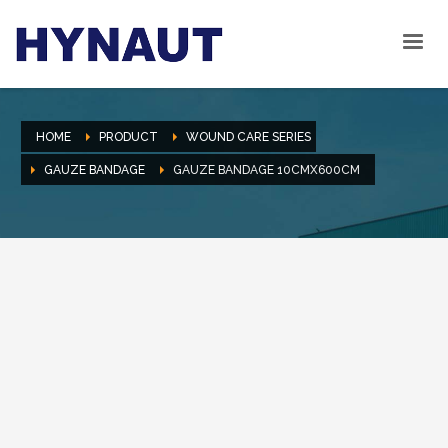
HOME
PRODUCT
WOUND CARE SERIES
GAUZE BANDAGE
GAUZE BANDAGE 10CMX600CM