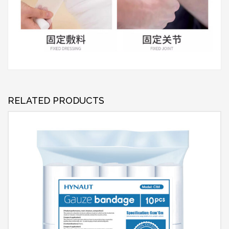
RELATED PRODUCTS