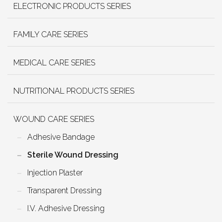
ELECTRONIC PRODUCTS SERIES
FAMILY CARE SERIES
MEDICAL CARE SERIES
NUTRITIONAL PRODUCTS SERIES
WOUND CARE SERIES
Adhesive Bandage
Sterile Wound Dressing
Injection Plaster
Transparent Dressing
I.V. Adhesive Dressing