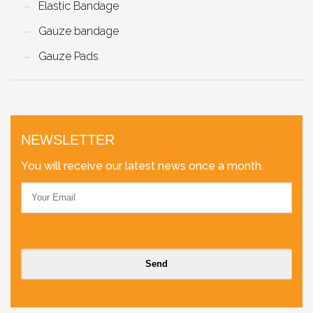
Elastic Bandage
Gauze bandage
Gauze Pads
NEWSLETTER
You will receive our latest news once a month.