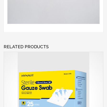
RELATED PRODUCTS