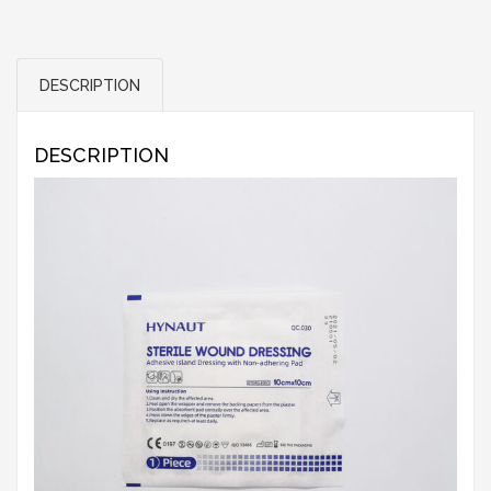
DESCRIPTION
DESCRIPTION