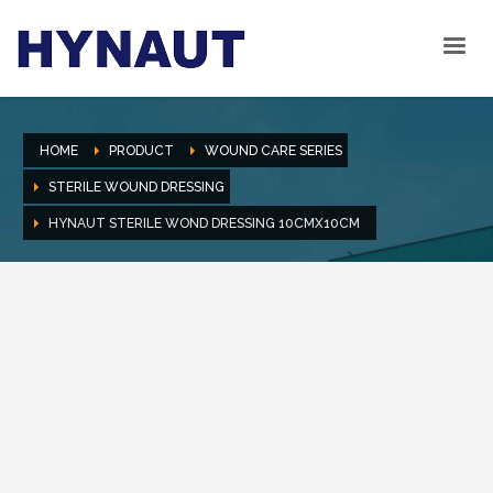
HOME
PRODUCT
WOUND CARE SERIES
STERILE WOUND DRESSING
HYNAUT STERILE WOND DRESSING 10CMX10CM