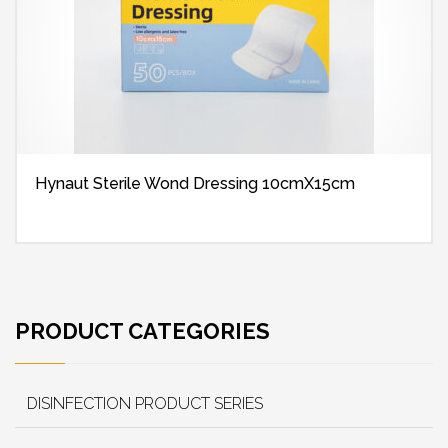
Hynaut Sterile Wond Dressing 10cmX15cm
PRODUCT CATEGORIES
DISINFECTION PRODUCT SERIES