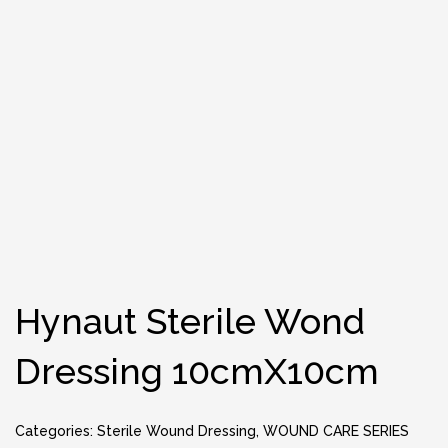
Hynaut Sterile Wond
Dressing 10cmX10cm
Categories:
Sterile Wound Dressing
,
WOUND CARE SERIES