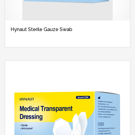
Hynaut Sterile Gauze Swab