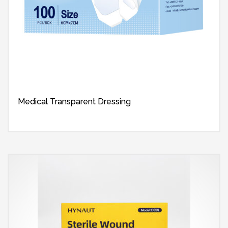
Medical Transparent Dressing