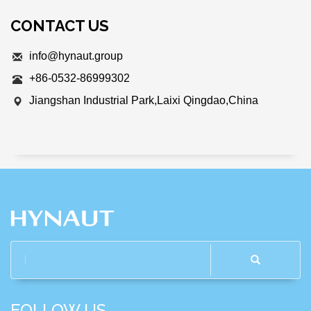
CONTACT US
info@hynaut.group
+86-0532-86999302
Jiangshan Industrial Park,Laixi Qingdao,China
FOLLOW US