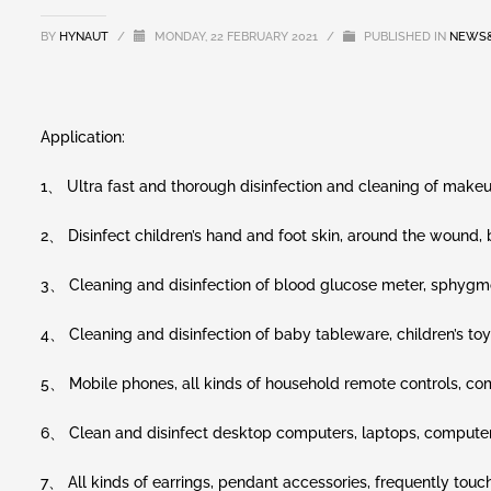
BY
HYNAUT
/
MONDAY, 22 FEBRUARY 2021
/
PUBLISHED IN
NEWS
Application:
1、 Ultra fast and thorough disinfection and cleaning of makeu
2、 Disinfect children’s hand and foot skin, around the wound
3、 Cleaning and disinfection of blood glucose meter, sphyg
4、 Cleaning and disinfection of baby tableware, children’s toys,
5、 Mobile phones, all kinds of household remote controls, com
6、 Clean and disinfect desktop computers, laptops, computer
7、 All kinds of earrings, pendant accessories, frequently touch