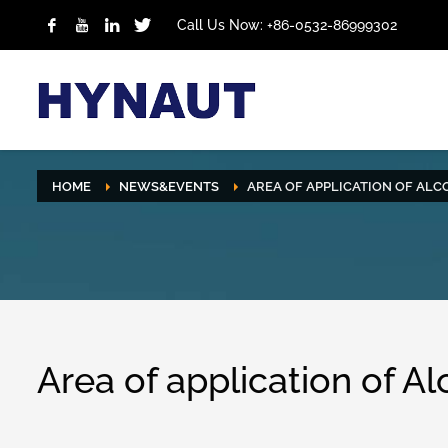
Call Us Now: +86-0532-86999302
HOME
NEWS&EVENTS
AREA OF APPLICATION OF ALC
Area of application of A