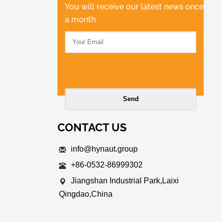
You will receive our latest news once
a month.
CONTACT US
info@hynaut.group
+86-0532-86999302
Jiangshan Industrial Park,Laixi
Qingdao,China