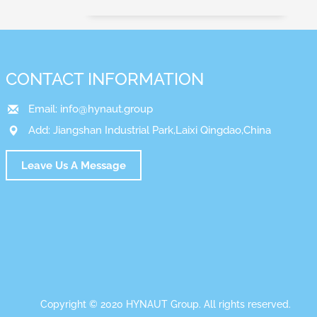
CONTACT INFORMATION
Email:
info@hynaut.group
Add: Jiangshan Industrial Park,Laixi Qingdao,China
Leave Us A Message
Copyright © 2020 HYNAUT Group. All rights reserved.