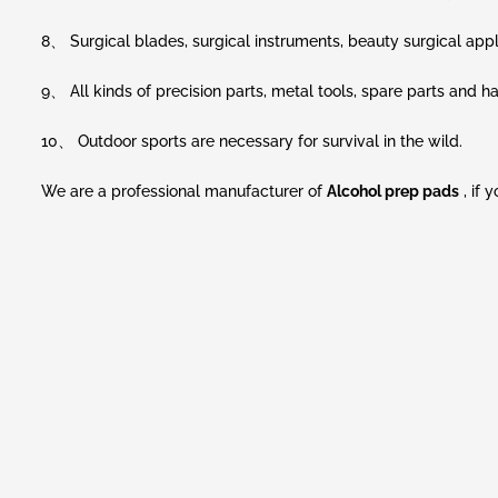
8、 Surgical blades, surgical instruments, beauty surgical appl
9、 All kinds of precision parts, metal tools, spare parts and
10、 Outdoor sports are necessary for survival in the wild.
We are a professional manufacturer of
Alcohol prep pads
, if 