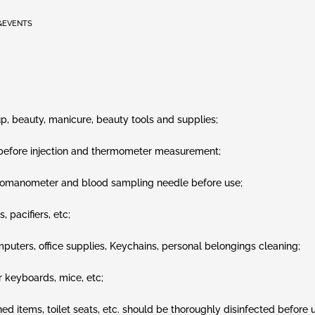
&EVENTS
p, beauty, manicure, beauty tools and supplies;
, before injection and thermometer measurement;
momanometer and blood sampling needle before use;
 pacifiers, etc;
puters, office supplies, Keychains, personal belongings cleaning;
 keyboards, mice, etc;
ed items, toilet seats, etc. should be thoroughly disinfected before 