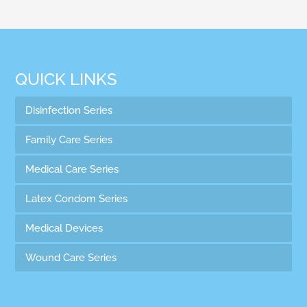
QUICK LINKS
Disinfection Series
Family Care Series
Medical Care Series
Latex Condom Series
Medical Devices
Wound Care Series