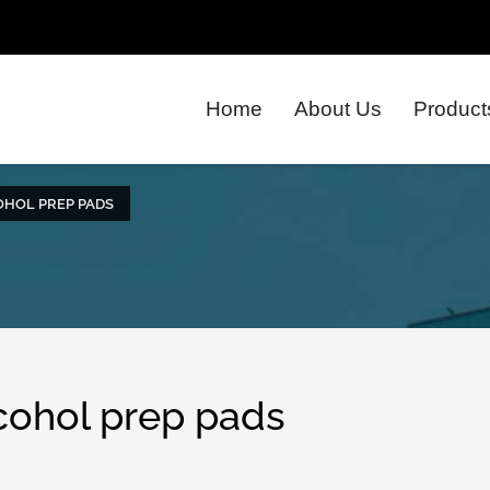
Home
About Us
Product
OHOL PREP PADS
lcohol prep pads