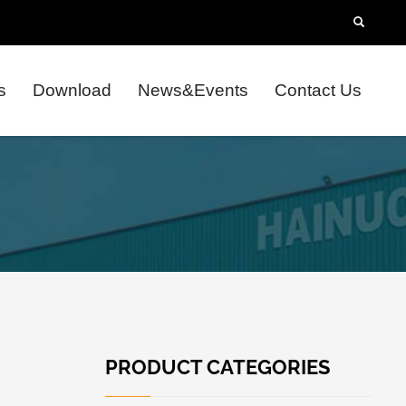
s
Download
News&Events
Contact Us
PRODUCT CATEGORIES