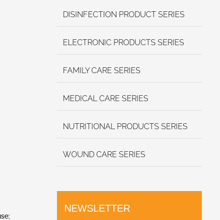
DISINFECTION PRODUCT SERIES
ELECTRONIC PRODUCTS SERIES
FAMILY CARE SERIES
MEDICAL CARE SERIES
NUTRITIONAL PRODUCTS SERIES
WOUND CARE SERIES
NEWSLETTER
use;