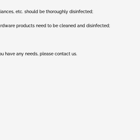
iances, etc. should be thoroughly disinfected;
 hardware products need to be cleaned and disinfected;
you have any needs, please contact us.