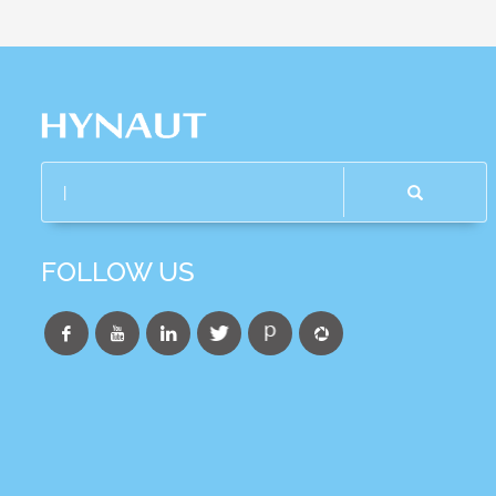
FOLLOW US