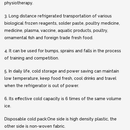
physiotherapy.
3. Long distance refrigerated transportation of various
biological frozen reagents, solder paste, poultry medicine,
medicine, plasma, vaccine, aquatic products, poultry,
ornamental fish and foreign trade fresh food.
4. It can be used for bumps, sprains and falls in the process
of training and competition.
5. In daily life, cold storage and power saving can maintain
low temperature, keep food fresh, cool drinks and travel
when the refrigerator is out of power.
6. Its effective cold capacity is 6 times of the same volume
ice.
Disposable cold pack:One side is high density plastic, the
other side is non-woven fabric.