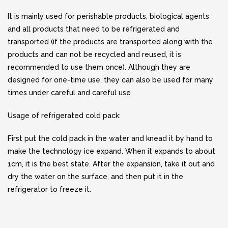
It is mainly used for perishable products, biological agents
and all products that need to be refrigerated and
transported (if the products are transported along with the
products and can not be recycled and reused, it is
recommended to use them once). Although they are
designed for one-time use, they can also be used for many
times under careful and careful use
Usage of refrigerated cold pack:
First put the cold pack in the water and knead it by hand to
make the technology ice expand. When it expands to about
1cm, it is the best state. After the expansion, take it out and
dry the water on the surface, and then put it in the
refrigerator to freeze it.