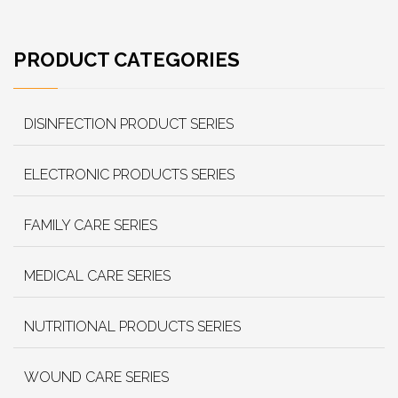
PRODUCT CATEGORIES
DISINFECTION PRODUCT SERIES
ELECTRONIC PRODUCTS SERIES
FAMILY CARE SERIES
MEDICAL CARE SERIES
NUTRITIONAL PRODUCTS SERIES
WOUND CARE SERIES