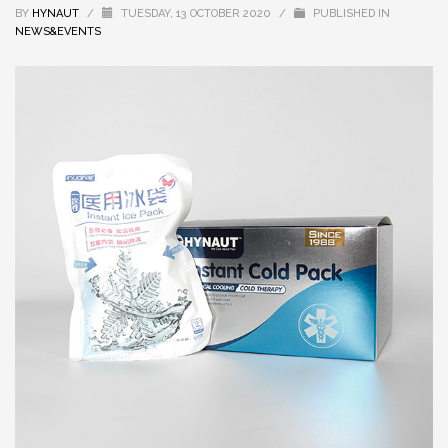
BY
HYNAUT
/
TUESDAY, 13 OCTOBER 2020
/
PUBLISHED IN
NEWS&EVENTS