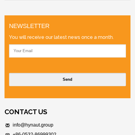
NEWSLETTER
You will receive our latest news once a month.
CONTACT US
info@hynaut.group
+86-0532-86999302