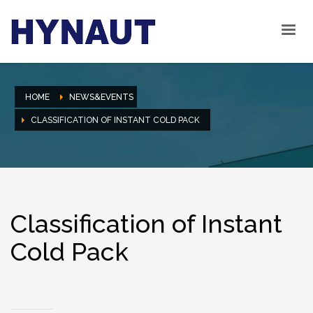
HOME
NEWS&EVENTS
CLASSIFICATION OF INSTANT COLD PACK
Classification of Instant
Cold Pack