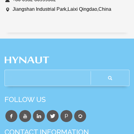
Jiangshan Industrial Park,Laixi Qingdao,China
FOLLOW US
CONTACT INFORMATION