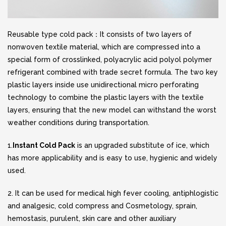
Reusable type cold pack：It consists of two layers of
nonwoven textile material, which are compressed into a
special form of crosslinked, polyacrylic acid polyol polymer
refrigerant combined with trade secret formula. The two key
plastic layers inside use unidirectional micro perforating
technology to combine the plastic layers with the textile
layers, ensuring that the new model can withstand the worst
weather conditions during transportation.
1.
Instant Cold Pack
is an upgraded substitute of ice, which
has more applicability and is easy to use, hygienic and widely
used.
2. It can be used for medical high fever cooling, antiphlogistic
and analgesic, cold compress and Cosmetology, sprain,
hemostasis, purulent, skin care and other auxiliary