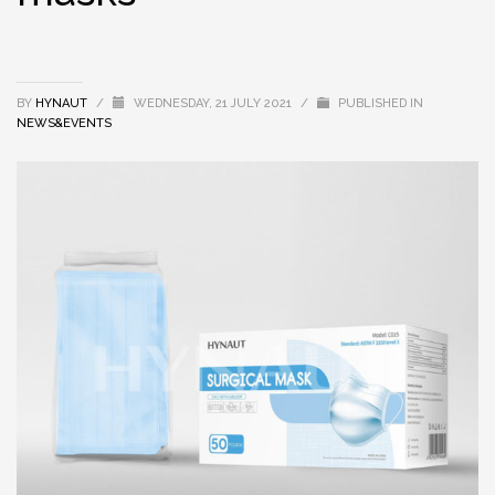
BY
HYNAUT
/
WEDNESDAY, 21 JULY 2021
/
PUBLISHED IN
NEWS&EVENTS