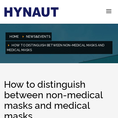
HOME
NEWS&EVENTS
HOW TO DISTINGUISH BETWEEN NON-MEDICAL MASKS AND
MEDICAL MASKS
How to distinguish
between non-medical
masks and medical
masks