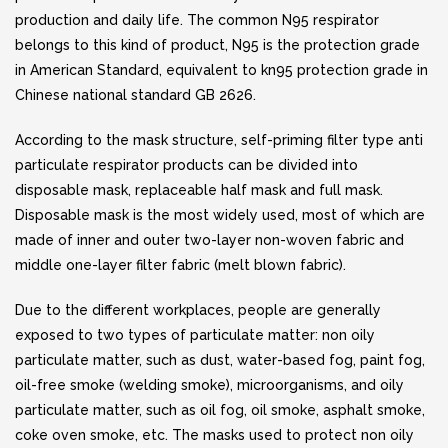
production and daily life. The common N95 respirator
belongs to this kind of product, N95 is the protection grade
in American Standard, equivalent to kn95 protection grade in
Chinese national standard GB 2626.
According to the mask structure, self-priming filter type anti
particulate respirator products can be divided into
disposable mask, replaceable half mask and full mask.
Disposable mask is the most widely used, most of which are
made of inner and outer two-layer non-woven fabric and
middle one-layer filter fabric (melt blown fabric).
Due to the different workplaces, people are generally
exposed to two types of particulate matter: non oily
particulate matter, such as dust, water-based fog, paint fog,
oil-free smoke (welding smoke), microorganisms, and oily
particulate matter, such as oil fog, oil smoke, asphalt smoke,
coke oven smoke, etc. The masks used to protect non oily