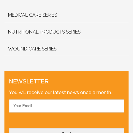
MEDICAL CARE SERIES
NUTRITIONAL PRODUCTS SERIES
WOUND CARE SERIES
NEWSLETTER
You will receive our latest news once a month.