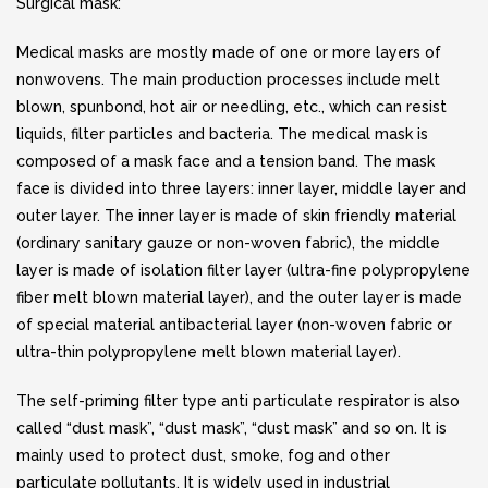
Surgical mask:
Medical masks are mostly made of one or more layers of
nonwovens. The main production processes include melt
blown, spunbond, hot air or needling, etc., which can resist
liquids, filter particles and bacteria. The medical mask is
composed of a mask face and a tension band. The mask
face is divided into three layers: inner layer, middle layer and
outer layer. The inner layer is made of skin friendly material
(ordinary sanitary gauze or non-woven fabric), the middle
layer is made of isolation filter layer (ultra-fine polypropylene
fiber melt blown material layer), and the outer layer is made
of special material antibacterial layer (non-woven fabric or
ultra-thin polypropylene melt blown material layer).
The self-priming filter type anti particulate respirator is also
called “dust mask”, “dust mask”, “dust mask” and so on. It is
mainly used to protect dust, smoke, fog and other
particulate pollutants. It is widely used in industrial