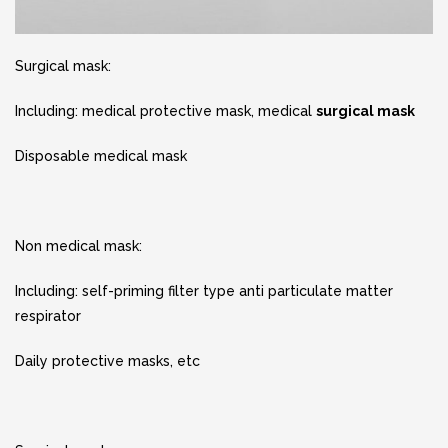
Surgical mask:
Including: medical protective mask, medical
surgical mask
Disposable medical mask
Non medical mask:
Including: self-priming filter type anti particulate matter
respirator
Daily protective masks, etc