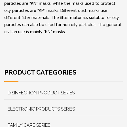
particles are “KN” masks, while the masks used to protect
oily particles are “KP” masks. Different dust masks use
different filter materials. The filter materials suitable for oily
particles can also be used for non oily particles. The general
civilian use is mainly “KN” masks.
PRODUCT CATEGORIES
DISINFECTION PRODUCT SERIES
ELECTRONIC PRODUCTS SERIES
FAMILY CARE SERIES