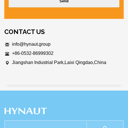
CONTACT US
info@hynaut.group
+86-0532-86999302
Jiangshan Industrial Park,Laixi Qingdao,China