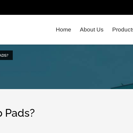
Home
About Us
Product
ADS?
p Pads?