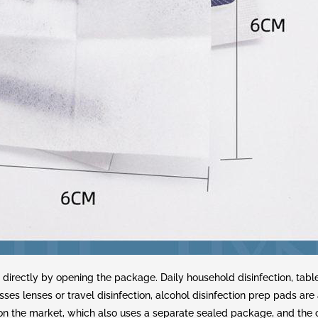
 directly by opening the package. Daily household disinfection, tab
sses lenses or travel disinfection, alcohol disinfection prep pads ar
d on the market, which also uses a separate sealed package, and the 