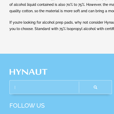
of alcohol liquid contained is also 70% to 75%. However, the m
quality cotton, so the material is more soft and can bring a m
If you’re looking for alcohol prep pads, why not consider Hyn
you to choose. Standard with 75% Isopropyl alcohol with certif
FOLLOW US