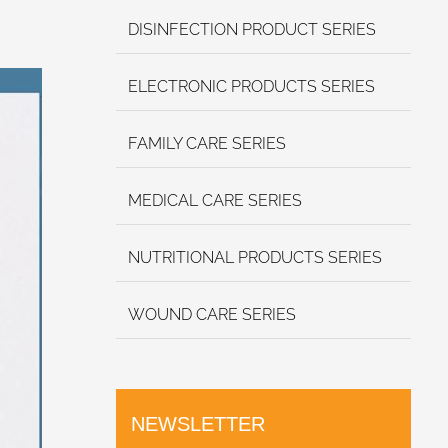
DISINFECTION PRODUCT SERIES
ELECTRONIC PRODUCTS SERIES
FAMILY CARE SERIES
MEDICAL CARE SERIES
NUTRITIONAL PRODUCTS SERIES
WOUND CARE SERIES
NEWSLETTER