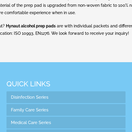
aterial of the prep pad is upgraded from non-woven fabric to 100% n
ore comfortable experience when in use.
aut?
Hynaut alcohol prep pads
are with individual packets and differen
ication: ISO 10993, EN1276. We look forward to receive your inquiry!
QUICK LINKS
Disinfection Series
Family Care Series
Medical Care Series