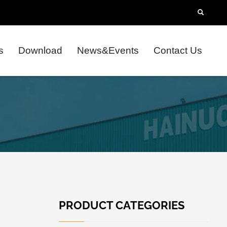
s
Download
News&Events
Contact Us
PRODUCT CATEGORIES