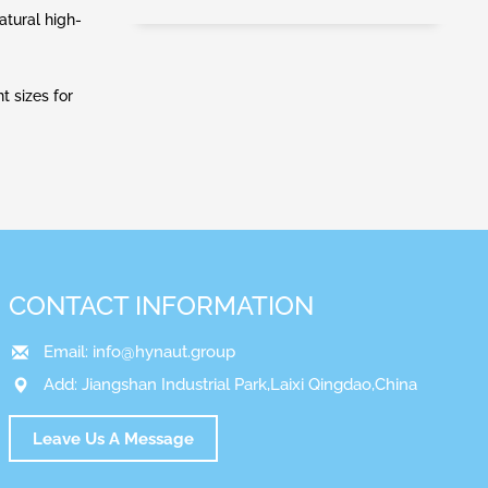
atural high-
t sizes for
CONTACT INFORMATION
Email:
info@hynaut.group
Add: Jiangshan Industrial Park,Laixi Qingdao,China
Leave Us A Message