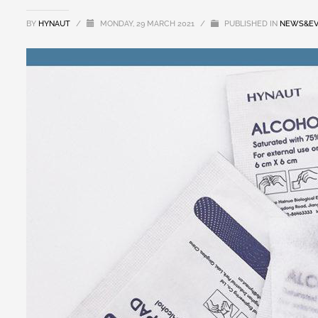
BY
HYNAUT
/
MONDAY, 29 MARCH 2021
/
PUBLISHED IN
NEWS&EV