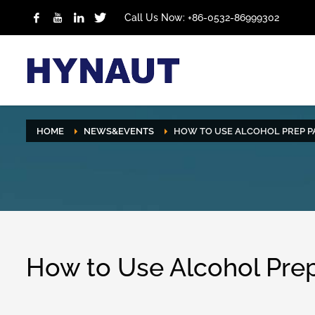
Call Us Now: +86-0532-86999302
HOME
NEWS&EVENTS
HOW TO USE ALCOHOL PREP P
How to Use Alcohol Pre