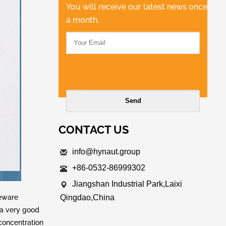
You will receive our latest news once
a month.
CONTACT US
info@hynaut.group
+86-0532-86999302
Jiangshan Industrial Park,Laixi
leware
Qingdao,China
e a very good
concentration