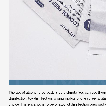
The use of alcohol prep pads is very simple. You can use them
disinfection, toy disinfection, wiping mobile phone screens, gla
choice. There is another type of alcohol disinfection prep pa