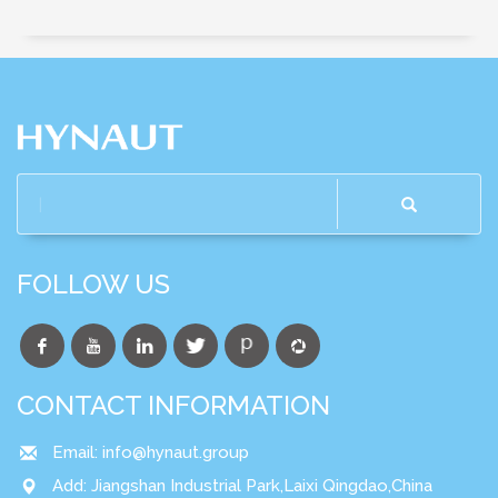
FOLLOW US
CONTACT INFORMATION
Email:
info@hynaut.group
Add: Jiangshan Industrial Park,Laixi Qingdao,China