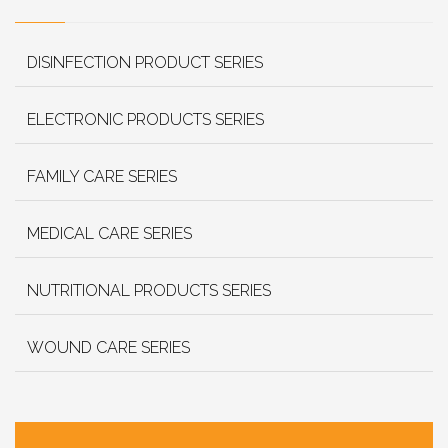
DISINFECTION PRODUCT SERIES
ELECTRONIC PRODUCTS SERIES
FAMILY CARE SERIES
MEDICAL CARE SERIES
NUTRITIONAL PRODUCTS SERIES
WOUND CARE SERIES