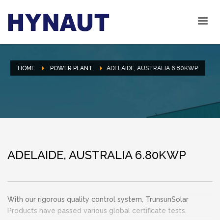
HOME
POWER PLANT
ADELAIDE, AUSTRALIA 6.80KWP
ADELAIDE, AUSTRALIA 6.80KWP
With our rigorous quality control system, TrunsunSolar
Products have passed various global certificate tests.