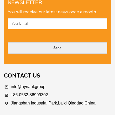
NEWSLETTER
You will receive our latest news once a month.
CONTACT US
info@hynaut.group
+86-0532-86999302
Jiangshan Industrial Park,Laixi Qingdao,China