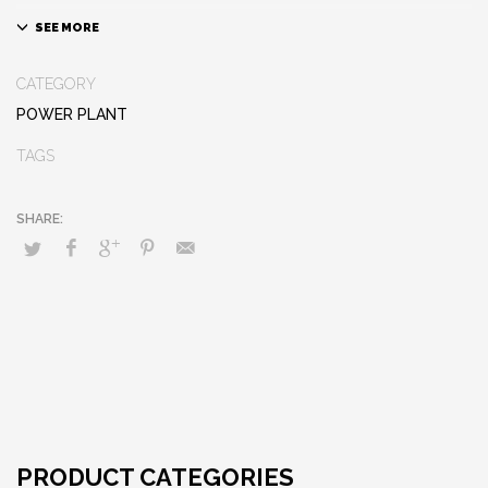
CATEGORY
POWER PLANT
TAGS
PRODUCT CATEGORIES