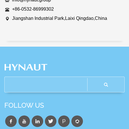
+86-0532-86999302
Jiangshan Industrial Park,Laixi Qingdao,China
FOLLOW US