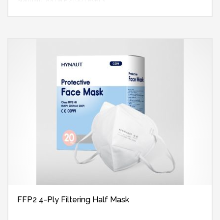
Standard: ASTM F 2100 Level 3
FFP2 4-Ply Filtering Half Mask