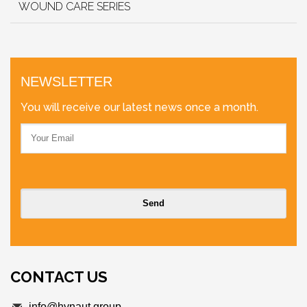
WOUND CARE SERIES
NEWSLETTER
You will receive our latest news once a month.
CONTACT US
info@hynaut.group