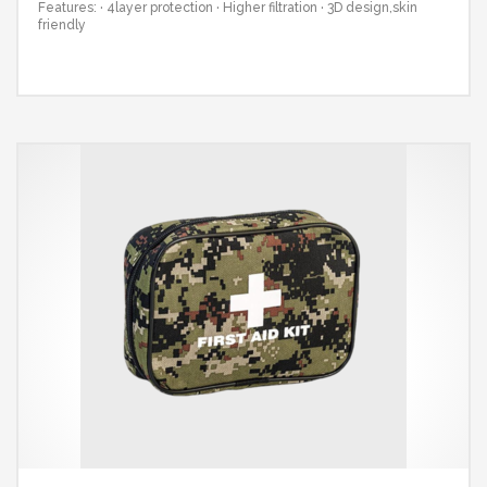
Features:
· 4layer protection
· Higher filtration
· 3D design,skin
friendly