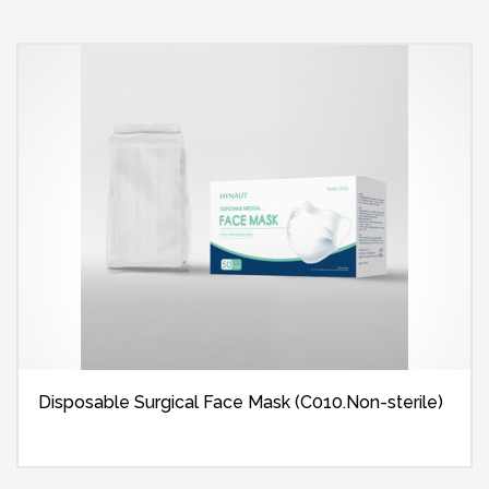
Disposable Surgical Face Mask (C010.Non-sterile)