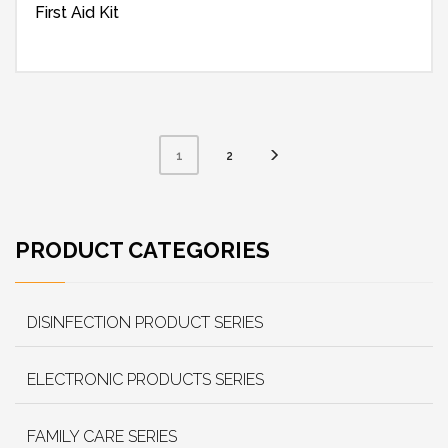
First Aid Kit
2
1
PRODUCT CATEGORIES
DISINFECTION PRODUCT SERIES
ELECTRONIC PRODUCTS SERIES
FAMILY CARE SERIES