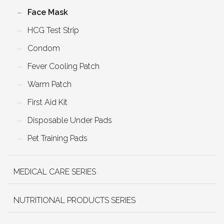
Face Mask
HCG Test Strip
Condom
Fever Cooling Patch
Warm Patch
First Aid Kit
Disposable Under Pads
Pet Training Pads
MEDICAL CARE SERIES
NUTRITIONAL PRODUCTS SERIES