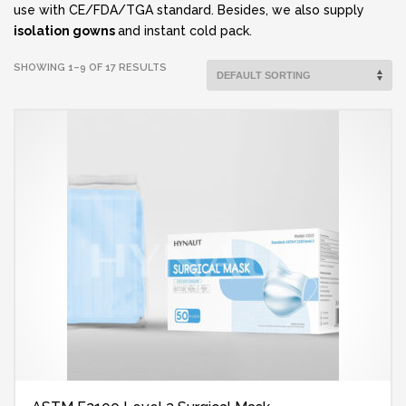
use with CE/FDA/TGA standard. Besides, we also supply
isolation gowns
and instant cold pack.
SHOWING 1–9 OF 17 RESULTS