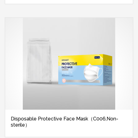
Disposable Protective Face Mask（C006,Non-
sterile）