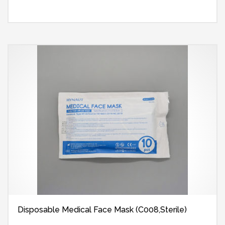
Disposable Medical Face Mask (C008,Sterile)