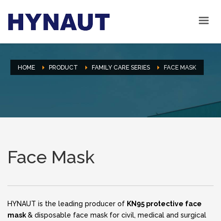
HOME
PRODUCT
FAMILY CARE SERIES
FACE MASK
Face Mask
HYNAUT is the leading producer of
KN95 protective face
mask
& disposable face mask for civil, medical and surgical