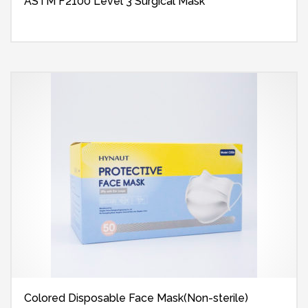
ASTM F2100 Level 3 Surgical Mask
Colored Disposable Face Mask(Non-sterile)