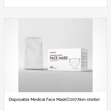
Disposable Medical Face Mask(C007,Non-sterile)