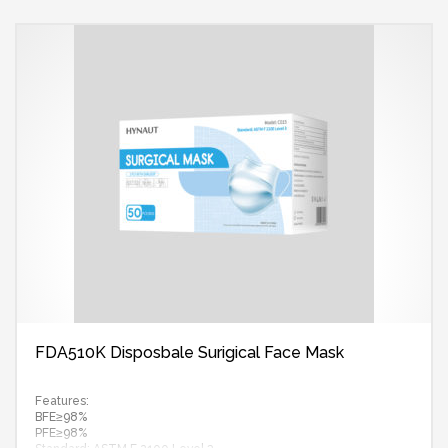
FDA510K Disposbale Surigical Face Mask
Features:
BFE≥98%
PFE≥98%