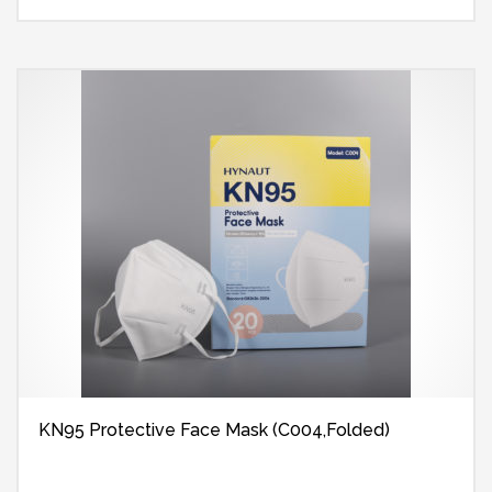
KN95 Protective Face Mask (C004,Folded)