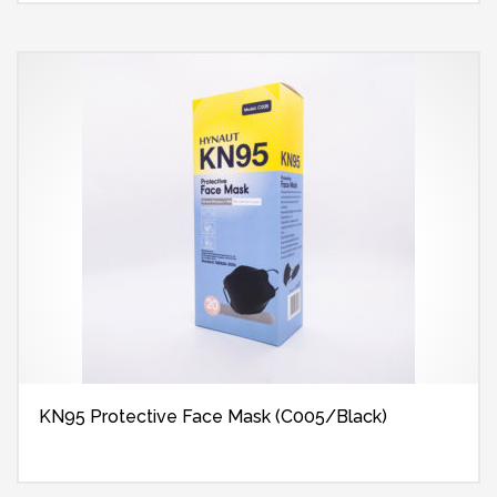
KN95 Protective Face Mask (C005/Black)