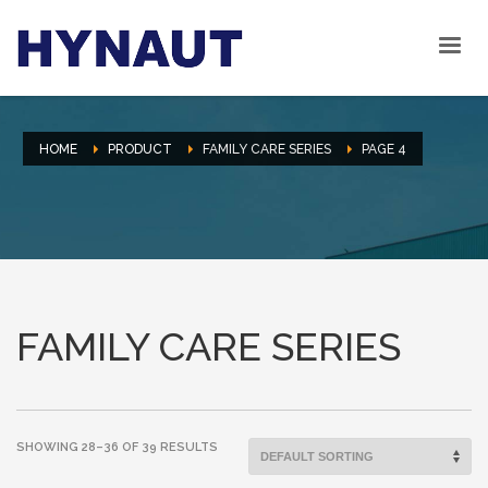
HOME
PRODUCT
FAMILY CARE SERIES
PAGE 4
FAMILY CARE SERIES
SHOWING 28–36 OF 39 RESULTS