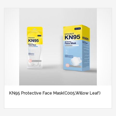
KN95 Protective Face Mask(C005,Willow Leaf)