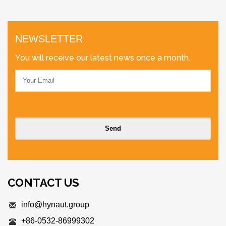
NEWSLETTER
You will receive our latest news once a month.
CONTACT US
info@hynaut.group
+86-0532-86999302