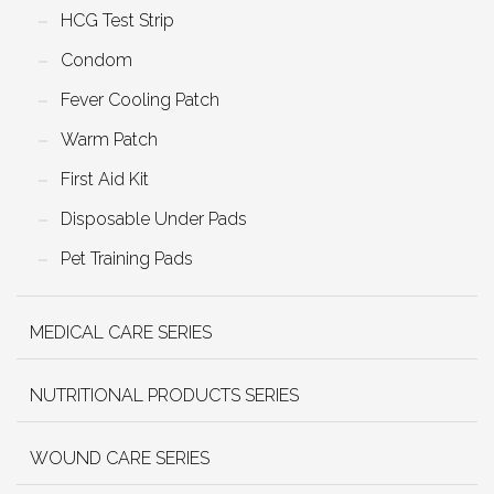
HCG Test Strip
Condom
Fever Cooling Patch
Warm Patch
First Aid Kit
Disposable Under Pads
Pet Training Pads
MEDICAL CARE SERIES
NUTRITIONAL PRODUCTS SERIES
WOUND CARE SERIES