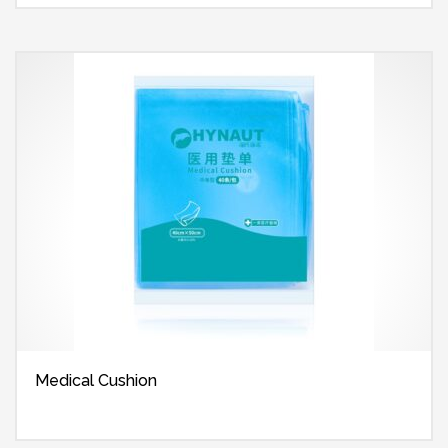
Medical Cushion