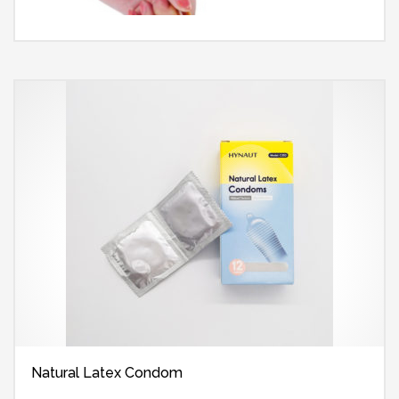
Natural Latex Condom