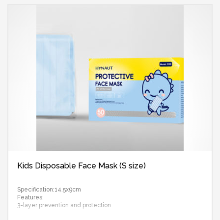
Kids Disposable Face Mask (S size)
Specification:14.5x9cm
Features:
3-layer prevention and protection