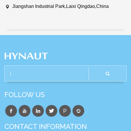
Jiangshan Industrial Park,Laixi Qingdao,China
FOLLOW US
CONTACT INFORMATION