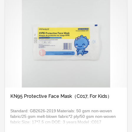
KN95 Protective Face Mask（C017, For Kids）
Standard: GB2626-2019
Materials: 50 gsm non-woven
fabric/25 gsm melt-blown fabric*2 ply/50 gsm non-woven
fabric
Size: 17*7.5 cm
DOE: 3 years
Model :C017