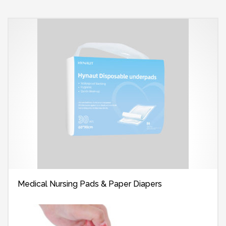
Medical Nursing Pads & Paper Diapers