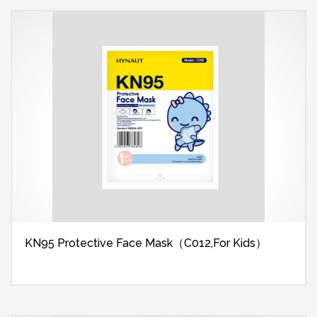
KN95 Protective Face Mask（C012,For Kids）