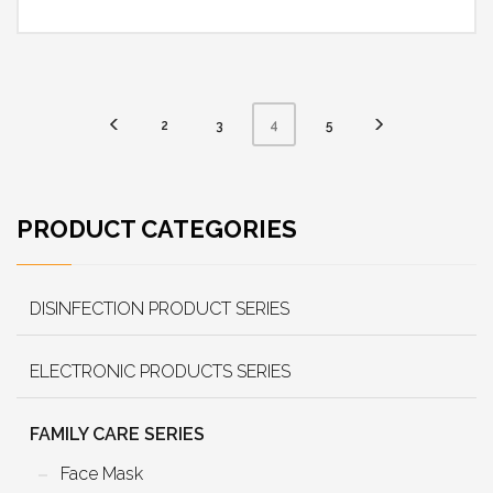
2
3
5
4
PRODUCT CATEGORIES
DISINFECTION PRODUCT SERIES
ELECTRONIC PRODUCTS SERIES
FAMILY CARE SERIES
Face Mask