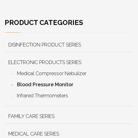
PRODUCT CATEGORIES
DISINFECTION PRODUCT SERIES
ELECTRONIC PRODUCTS SERIES
Medical Compressor Nebulizer
Blood Pressure Monitor
Infrared Thermometers
FAMILY CARE SERIES
MEDICAL CARE SERIES