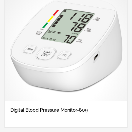
Digital Blood Pressure Monitor-809