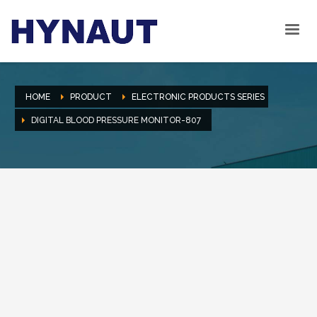
HOME
PRODUCT
ELECTRONIC PRODUCTS SERIES
DIGITAL BLOOD PRESSURE MONITOR-807