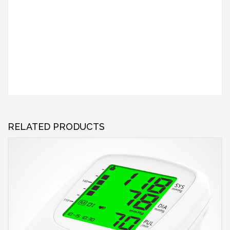
RELATED PRODUCTS