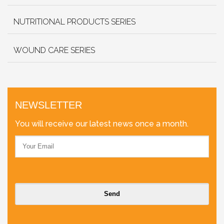
NUTRITIONAL PRODUCTS SERIES
WOUND CARE SERIES
NEWSLETTER
You will receive our latest news once a month.