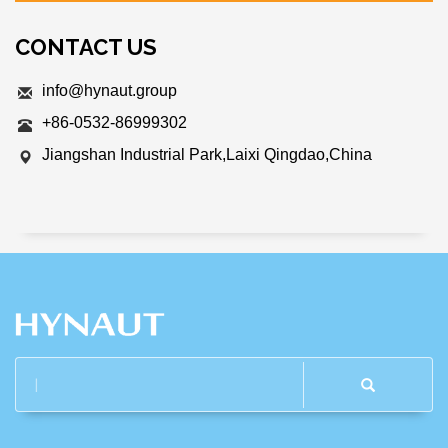
CONTACT US
info@hynaut.group
+86-0532-86999302
Jiangshan Industrial Park,Laixi Qingdao,China