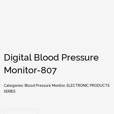
Digital Blood Pressure
Monitor-807
Categories:
Blood Pressure Monitor
,
ELECTRONIC PRODUCTS
SERIES