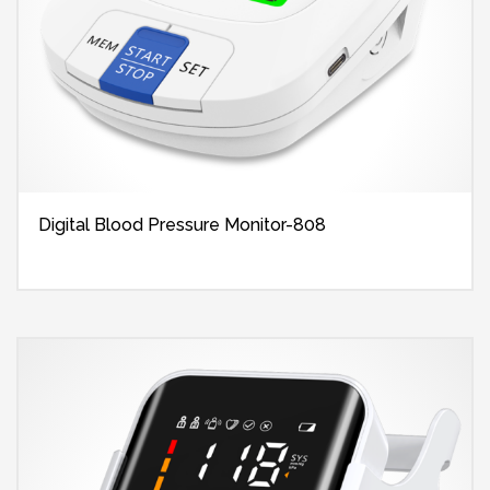
Digital Blood Pressure Monitor-808