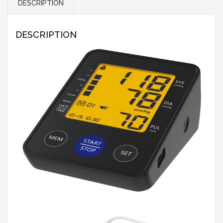
DESCRIPTION
DESCRIPTION