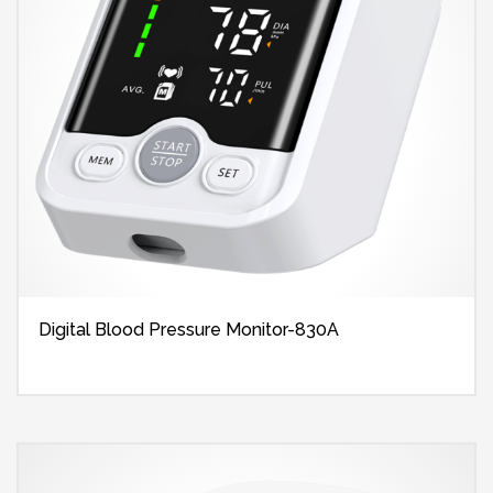
Digital Blood Pressure Monitor-830A