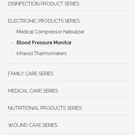
DISINFECTION PRODUCT SERIES
ELECTRONIC PRODUCTS SERIES
Medical Compressor Nebulizer
Blood Pressure Monitor
Infrared Thermometers
FAMILY CARE SERIES
MEDICAL CARE SERIES
NUTRITIONAL PRODUCTS SERIES
WOUND CARE SERIES