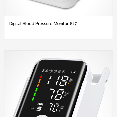
Digital Blood Pressure Monitor-817