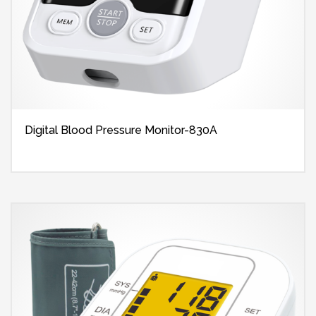
Digital Blood Pressure Monitor-830A