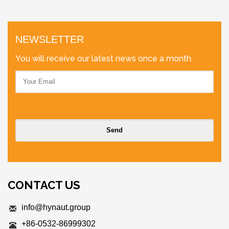
NEWSLETTER
You will receive our latest news once a month.
CONTACT US
info@hynaut.group
+86-0532-86999302