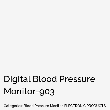
Digital Blood Pressure
Monitor-903
Categories:
Blood Pressure Monitor
,
ELECTRONIC PRODUCTS