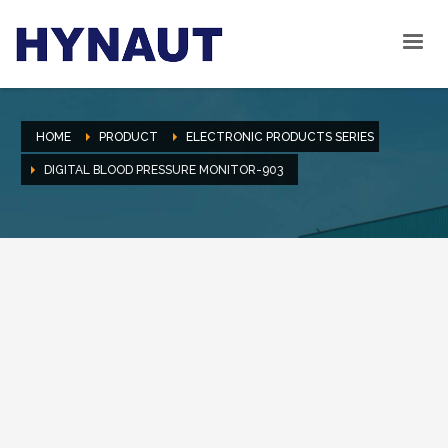
HOME
PRODUCT
ELECTRONIC PRODUCTS SERIES
DIGITAL BLOOD PRESSURE MONITOR-903