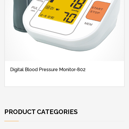
Digital Blood Pressure Monitor-802
PRODUCT CATEGORIES