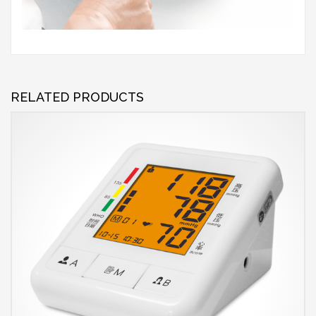
RELATED PRODUCTS