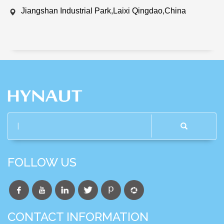
Jiangshan Industrial Park,Laixi Qingdao,China
FOLLOW US
CONTACT INFORMATION