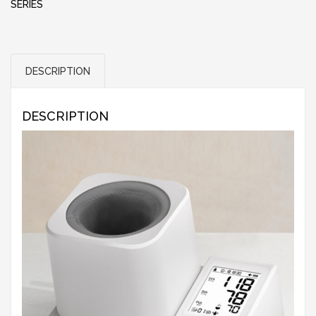
SERIES
DESCRIPTION
DESCRIPTION