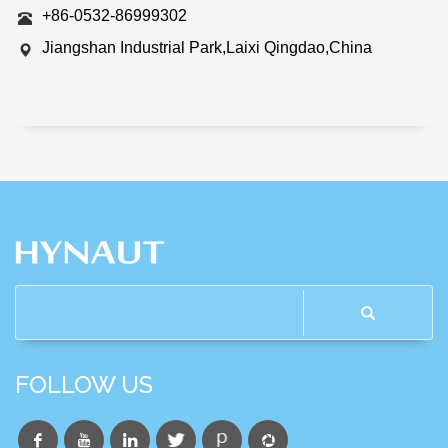
+86-0532-86999302
Jiangshan Industrial Park,Laixi Qingdao,China
FOLLOW US