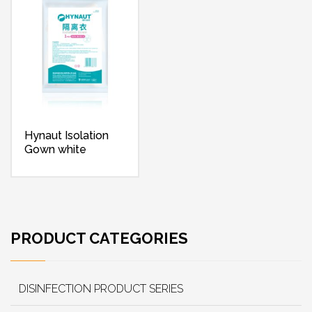
Hynaut Isolation
Gown white
PRODUCT CATEGORIES
DISINFECTION PRODUCT SERIES