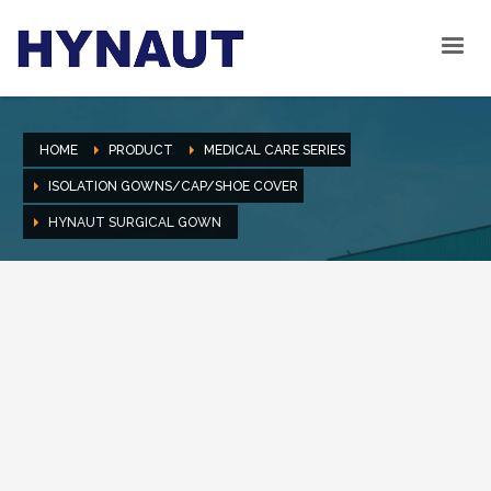
HOME
PRODUCT
MEDICAL CARE SERIES
ISOLATION GOWNS/CAP/SHOE COVER
HYNAUT SURGICAL GOWN