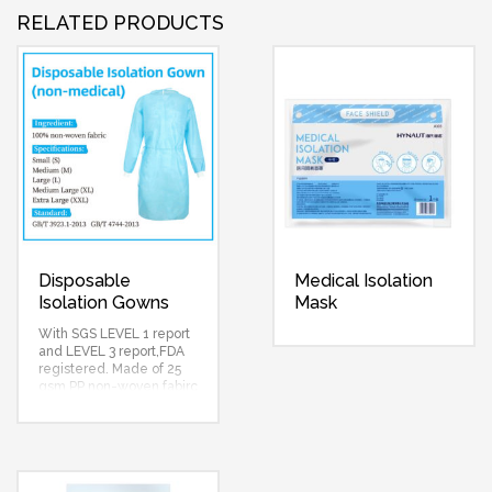
RELATED PRODUCTS
Disposable
Medical Isolation
Isolation Gowns
Mask
With SGS LEVEL 1 report
and LEVEL 3 report,FDA
registered. Made of 25
gsm PP non-woven fabirc
and 15 gsm PE film,colors
yellow,green,white,blue
selectable…