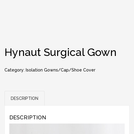
Hynaut Surgical Gown
Category:
Isolation Gowns/Cap/Shoe Cover
DESCRIPTION
DESCRIPTION