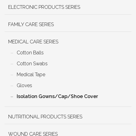
ELECTRONIC PRODUCTS SERIES
FAMILY CARE SERIES
MEDICAL CARE SERIES
Cotton Balls
Cotton Swabs
Medical Tape
Gloves
Isolation Gowns/Cap/Shoe Cover
NUTRITIONAL PRODUCTS SERIES
WOUND CARE SERIES