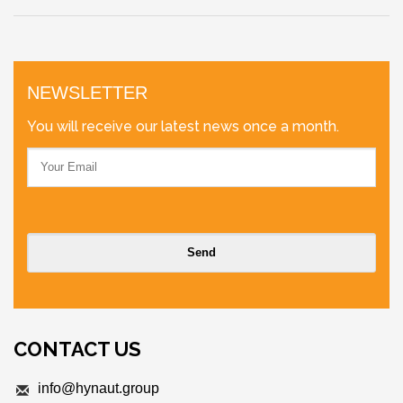
NEWSLETTER
You will receive our latest news once a month.
CONTACT US
info@hynaut.group