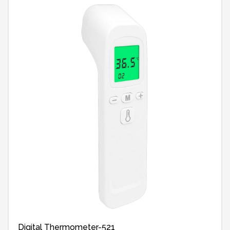
Digital Thermometer-521