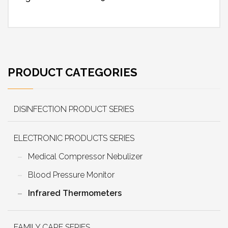
PRODUCT CATEGORIES
DISINFECTION PRODUCT SERIES
ELECTRONIC PRODUCTS SERIES
Medical Compressor Nebulizer
Blood Pressure Monitor
Infrared Thermometers
FAMILY CARE SERIES