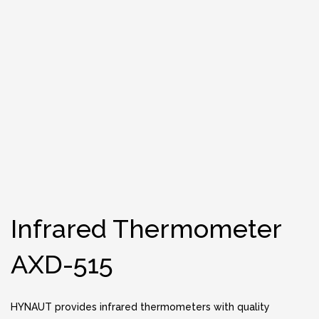
Infrared Thermometer
AXD-515
HYNAUT provides infrared thermometers with quality