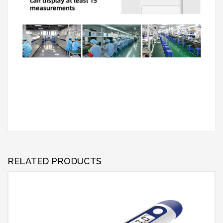
RELATED PRODUCTS