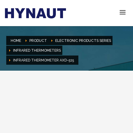
HOME
PRODUCT
ELECTRONIC PRODUCTS SERIES
INFRARED THERMOMETERS
INFRARED THERMOMETER AXD-515