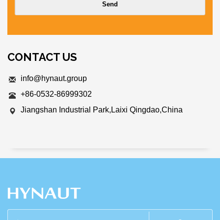
CONTACT US
info@hynaut.group
+86-0532-86999302
Jiangshan Industrial Park,Laixi Qingdao,China