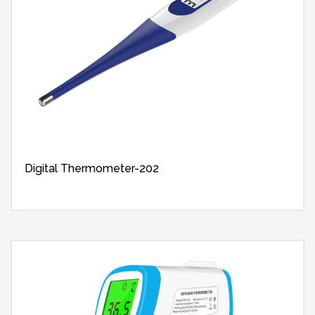
Digital Thermometer-202