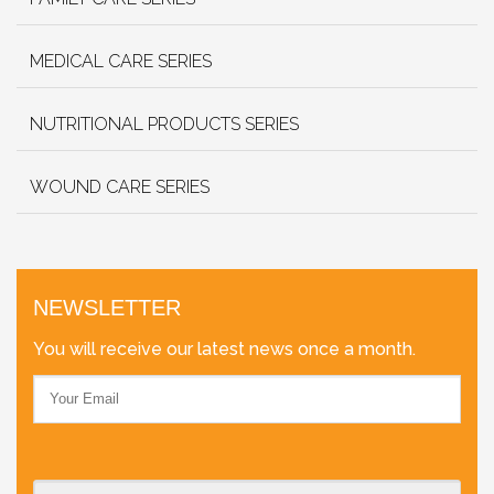
MEDICAL CARE SERIES
NUTRITIONAL PRODUCTS SERIES
WOUND CARE SERIES
NEWSLETTER
You will receive our latest news once a month.