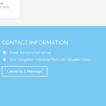
use,
or daily
ted,provide
CONTACT INFORMATION
Email:
info@hynaut.group
Add: Jiangshan Industrial Park,Laixi Qingdao,China
Leave Us A Message