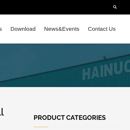
s
Download
News&Events
Contact Us
l
PRODUCT CATEGORIES