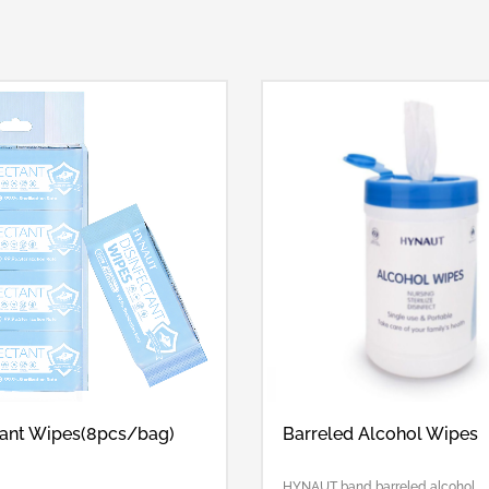
tant Wipes(8pcs/bag)
Barreled Alcohol Wipes
HYNAUT band barreled alcohol