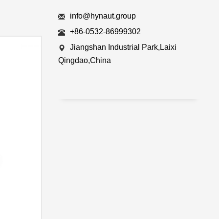
info@hynaut.group
+86-0532-86999302
Jiangshan Industrial Park,Laixi
Qingdao,China