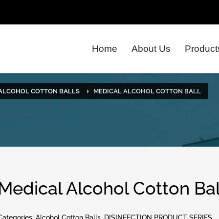
Home
About Us
Product
ALCOHOL COTTON BALLS
MEDICAL ALCOHOL COTTON BALL
Medical Alcohol Cotton Bal
Categories:
Alcohol Cotton Balls
,
DISINFECTION PRODUCT SERIES