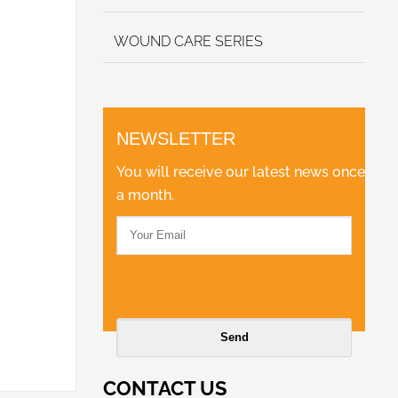
WOUND CARE SERIES
NEWSLETTER
You will receive our latest news once
a month.
CONTACT US