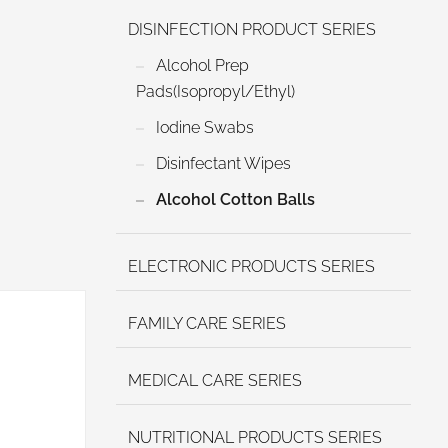
DISINFECTION PRODUCT SERIES
Alcohol Prep
Pads(Isopropyl/Ethyl)
Iodine Swabs
Disinfectant Wipes
Alcohol Cotton Balls
ELECTRONIC PRODUCTS SERIES
FAMILY CARE SERIES
MEDICAL CARE SERIES
NUTRITIONAL PRODUCTS SERIES