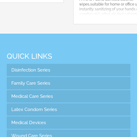
wipes,suitable for home or office 
instanlty sanitizing of your hands 
supplies.75% ethyl alcohol satura
best protection for you!
QUICK LINKS
Disinfection Series
Family Care Series
Medical Care Series
Latex Condom Series
Medical Devices
Wound Care Series