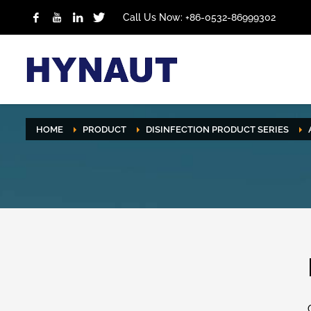
Call Us Now: +86-0532-86999302
HOME
PRODUCT
DISINFECTION PRODUCT SERIES