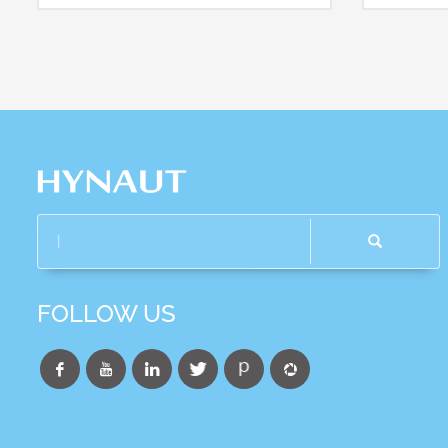
FOLLOW US