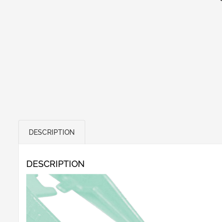
DESCRIPTION
DESCRIPTION