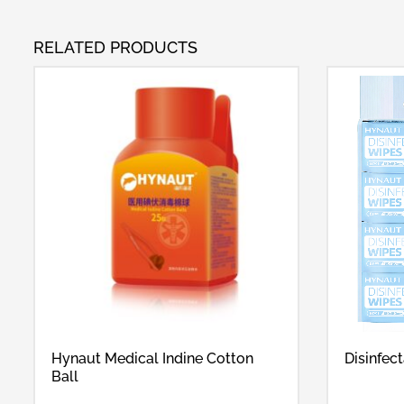
RELATED PRODUCTS
Hynaut Medical Indine Cotton
Disinfec
Ball