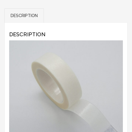
DESCRIPTION
DESCRIPTION