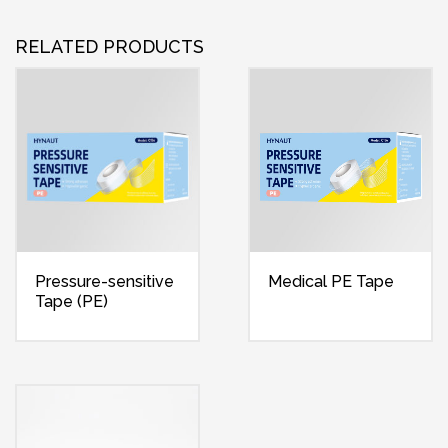
RELATED PRODUCTS
Pressure-sensitive
Medical PE Tape
Tape (PE)