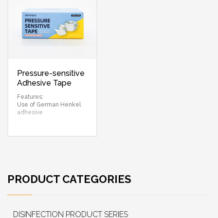
Pressure-sensitive
Adhesive Tape
(Non-woven)
Features:
Use of German Henkel
adhesive
PRODUCT CATEGORIES
DISINFECTION PRODUCT SERIES