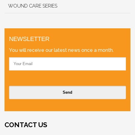
WOUND CARE SERIES
NEWSLETTER
You will receive our latest news once a month.
CONTACT US