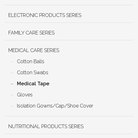
ELECTRONIC PRODUCTS SERIES
FAMILY CARE SERIES
MEDICAL CARE SERIES
Cotton Balls
Cotton Swabs
Medical Tape
Gloves
Isolation Gowns/Cap/Shoe Cover
NUTRITIONAL PRODUCTS SERIES