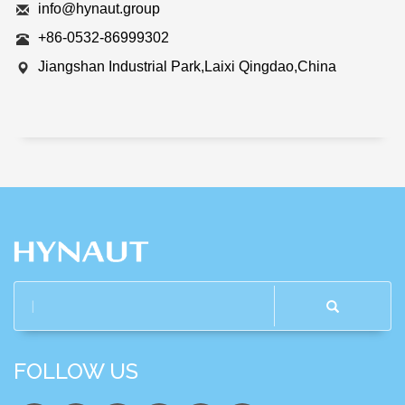
info@hynaut.group
+86-0532-86999302
Jiangshan Industrial Park,Laixi Qingdao,China
FOLLOW US