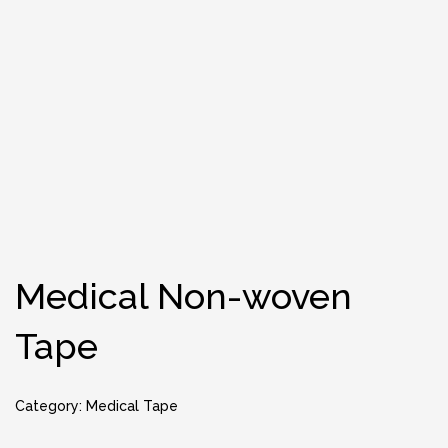
Medical Non-woven
Tape
Category:
Medical Tape