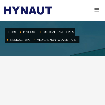
HOME
PRODUCT
MEDICAL CARE SERIES
MEDICAL TAPE
MEDICAL NON-WOVEN TAPE