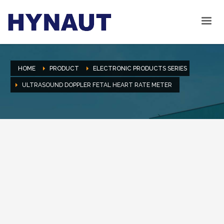
HOME
PRODUCT
ELECTRONIC PRODUCTS SERIES
ULTRASOUND DOPPLER FETAL HEART RATE METER