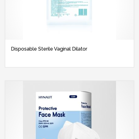
Disposable Sterile Vaginal Dilator