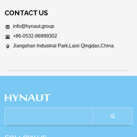
CONTACT US
info@hynaut.group
+86-0532-86999302
Jiangshan Industrial Park,Laixi Qingdao,China