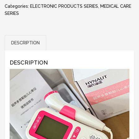
Categories:
ELECTRONIC PRODUCTS SERIES
,
MEDICAL CARE
SERIES
DESCRIPTION
DESCRIPTION