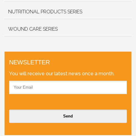
NUTRITIONAL PRODUCTS SERIES
WOUND CARE SERIES
NEWSLETTER
You will receive our latest news once a month.