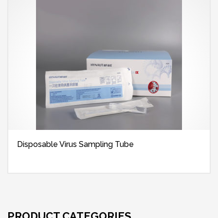
Disposable Virus Sampling Tube
PRODUCT CATEGORIES