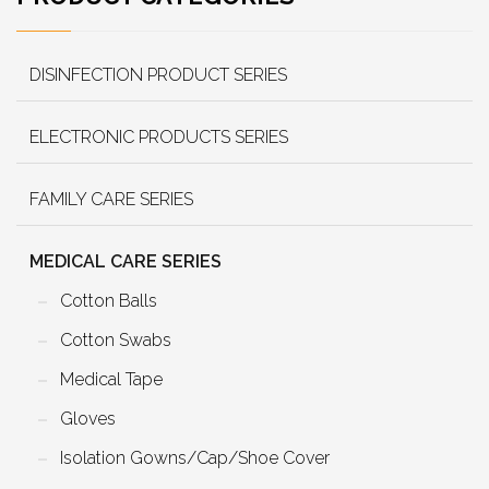
DISINFECTION PRODUCT SERIES
ELECTRONIC PRODUCTS SERIES
FAMILY CARE SERIES
MEDICAL CARE SERIES
Cotton Balls
Cotton Swabs
Medical Tape
Gloves
Isolation Gowns/Cap/Shoe Cover