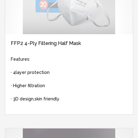
FFP2 4-Ply Filtering Half Mask
Features:
· 4layer protection
· Higher filtration
· 3D design,skin friendly