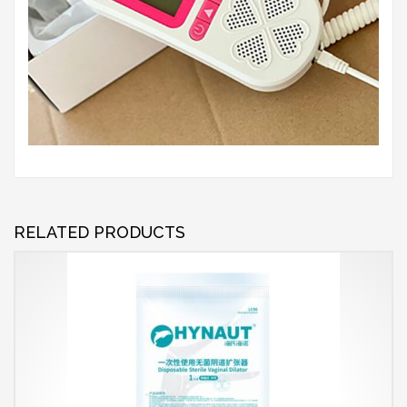
RELATED PRODUCTS