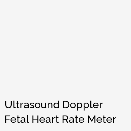
Ultrasound Doppler
Fetal Heart Rate Meter