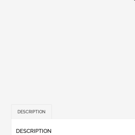
DESCRIPTION
DESCRIPTION