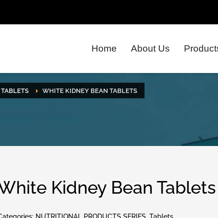
Home
About Us
Product
TABLETS
WHITE KIDNEY BEAN TABLETS
White Kidney Bean Tablets
Categories:
NUTRITIONAL PRODUCTS SERIES
,
Tablets