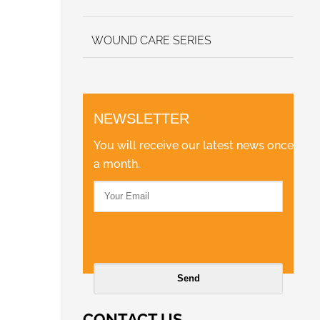
WOUND CARE SERIES
NEWSLETTER
You will receive our latest news once
a month.
CONTACT US