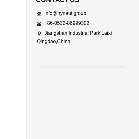
info@hynaut.group
+86-0532-86999302
Jiangshan Industrial Park,Laixi
Qingdao,China