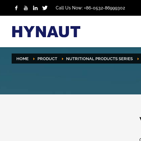
Call Us Now: +86-0532-86999302
HOME
PRODUCT
NUTRITIONAL PRODUCTS SERIES