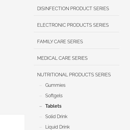
DISINFECTION PRODUCT SERIES
ELECTRONIC PRODUCTS SERIES
FAMILY CARE SERIES
MEDICAL CARE SERIES
NUTRITIONAL PRODUCTS SERIES
Gummies
Softgels
Tablets
Solid Drink
Liquid Drink