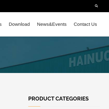
s
Download
News&Events
Contact Us
PRODUCT CATEGORIES