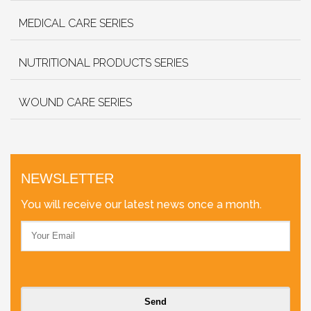
MEDICAL CARE SERIES
NUTRITIONAL PRODUCTS SERIES
WOUND CARE SERIES
NEWSLETTER
You will receive our latest news once a month.