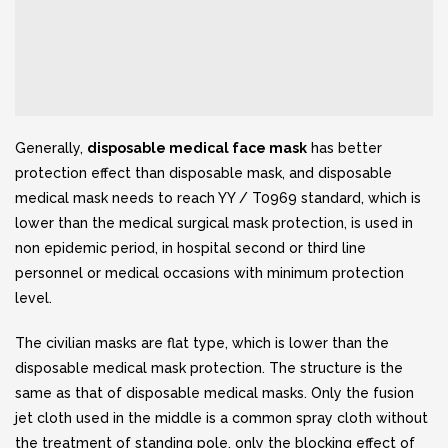
Generally,
disposable medical face mask
has better
protection effect than disposable mask, and disposable
medical mask needs to reach YY / T0969 standard, which is
lower than the medical surgical mask protection, is used in
non epidemic period, in hospital second or third line
personnel or medical occasions with minimum protection
level.
The civilian masks are flat type, which is lower than the
disposable medical mask protection. The structure is the
same as that of disposable medical masks. Only the fusion
jet cloth used in the middle is a common spray cloth without
the treatment of standing pole, only the blocking effect of