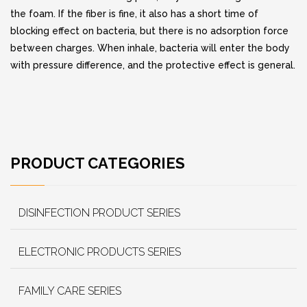
the foam. If the fiber is fine, it also has a short time of
blocking effect on bacteria, but there is no adsorption force
between charges. When inhale, bacteria will enter the body
with pressure difference, and the protective effect is general.
PRODUCT CATEGORIES
DISINFECTION PRODUCT SERIES
ELECTRONIC PRODUCTS SERIES
FAMILY CARE SERIES