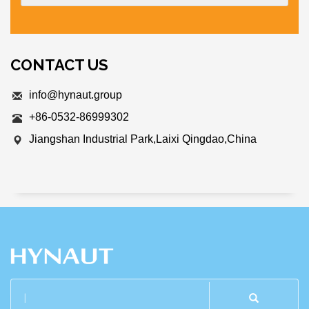
CONTACT US
info@hynaut.group
+86-0532-86999302
Jiangshan Industrial Park,Laixi Qingdao,China