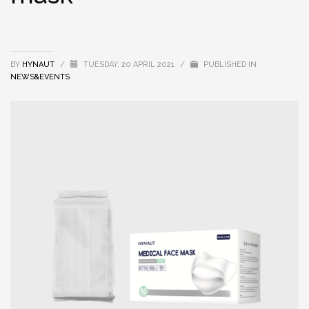
BY
HYNAUT
/
TUESDAY, 20 APRIL 2021
/
PUBLISHED IN
NEWS&EVENTS