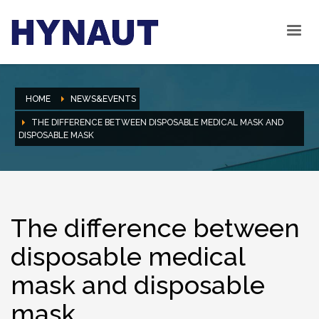
HOME
NEWS&EVENTS
THE DIFFERENCE BETWEEN DISPOSABLE MEDICAL MASK AND
DISPOSABLE MASK
The difference between
disposable medical
mask and disposable
mask