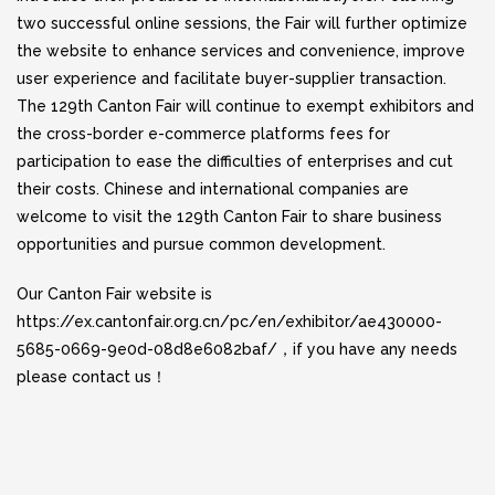
two successful online sessions, the Fair will further optimize
the website to enhance services and convenience, improve
user experience and facilitate buyer-supplier transaction.
The 129th Canton Fair will continue to exempt exhibitors and
the cross-border e-commerce platforms fees for
participation to ease the difficulties of enterprises and cut
their costs. Chinese and international companies are
welcome to visit the 129th Canton Fair to share business
opportunities and pursue common development.
Our Canton Fair website is
https://ex.cantonfair.org.cn/pc/en/exhibitor/ae430000-
5685-0669-9e0d-08d8e6082baf/
，if you have any needs
please contact us！