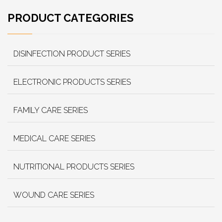
PRODUCT CATEGORIES
DISINFECTION PRODUCT SERIES
ELECTRONIC PRODUCTS SERIES
FAMILY CARE SERIES
MEDICAL CARE SERIES
NUTRITIONAL PRODUCTS SERIES
WOUND CARE SERIES