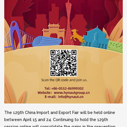
The 129th China Import and Export Fair will be held online
between April 15 and 24. Continuing to hold the 129th
session online will consolidate the gains in the prevention