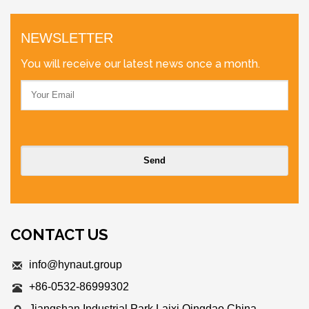
NEWSLETTER
You will receive our latest news once a month.
CONTACT US
info@hynaut.group
+86-0532-86999302
Jiangshan Industrial Park,Laixi Qingdao,China