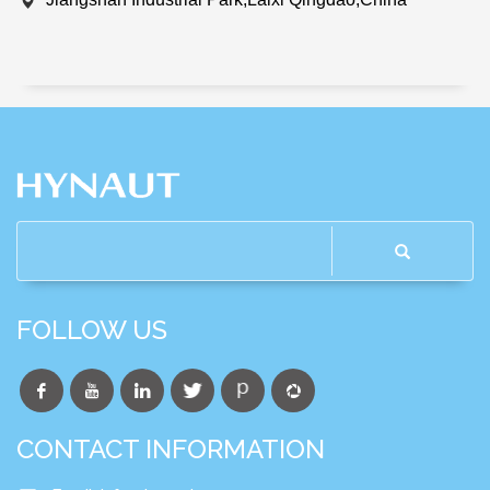
FOLLOW US
CONTACT INFORMATION