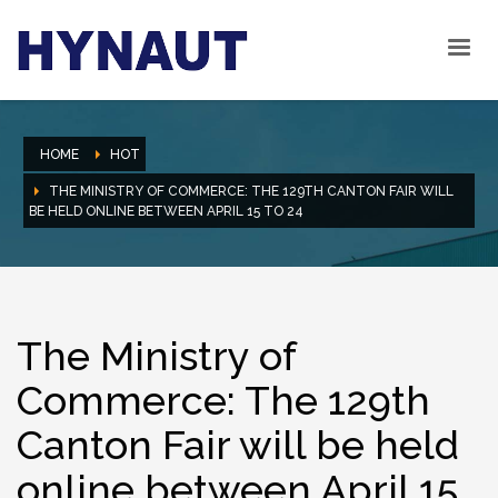
HOME
HOT
THE MINISTRY OF COMMERCE: THE 129TH CANTON FAIR WILL
BE HELD ONLINE BETWEEN APRIL 15 TO 24
The Ministry of
Commerce: The 129th
Canton Fair will be held
online between April 15