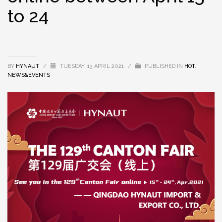
to 24
BY
HYNAUT
/
TUESDAY, 13 APRIL 2021
/
PUBLISHED IN
HOT
,
NEWS&EVENTS