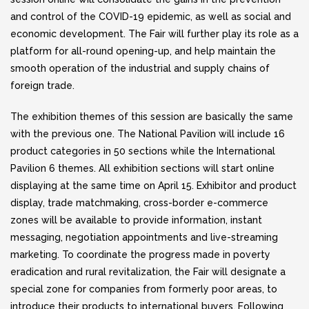
and control of the COVID-19 epidemic, as well as social and
economic development. The Fair will further play its role as a
platform for all-round opening-up, and help maintain the
smooth operation of the industrial and supply chains of
foreign trade.
The exhibition themes of this session are basically the same
with the previous one. The National Pavilion will include 16
product categories in 50 sections while the International
Pavilion 6 themes. All exhibition sections will start online
displaying at the same time on April 15. Exhibitor and product
display, trade matchmaking, cross-border e-commerce
zones will be available to provide information, instant
messaging, negotiation appointments and live-streaming
marketing. To coordinate the progress made in poverty
eradication and rural revitalization, the Fair will designate a
special zone for companies from formerly poor areas, to
introduce their products to international buyers. Following