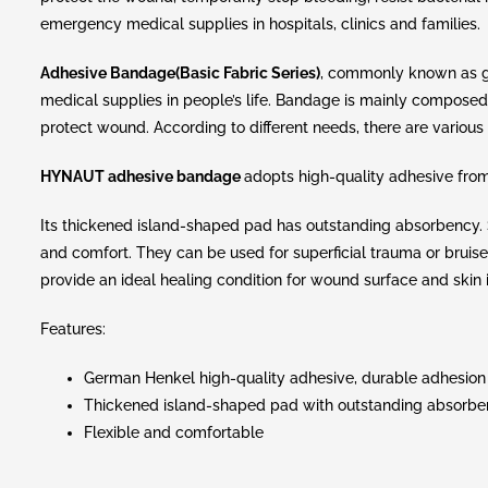
emergency medical supplies in hospitals, clinics and families.
Adhesive Bandage(Basic Fabric Series)
, commonly known as g
medical supplies in people’s life. Bandage is mainly composed
protect wound. According to different needs, there are various 
HYNAUT adhesive bandage
adopts high-quality adhesive fro
Its thickened island-shaped pad has outstanding absorbency. So
and comfort. They can be used for superficial trauma or bruis
provide an ideal healing condition for wound surface and skin i
Features:
German Henkel high-quality adhesive, durable adhesion
Thickened island-shaped pad with outstanding absorb
Flexible and comfortable