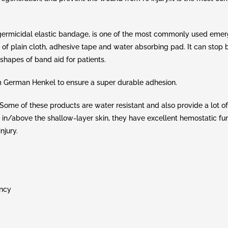
ermicidal elastic bandage, is one of the most commonly used eme
 of plain cloth, adhesive tape and water absorbing pad. It can stop
shapes of band aid for patients.
m German Henkel to ensure a super durable adhesion.
me of these products are water resistant and also provide a lot of f
e in/above the shallow-layer skin, they have excellent hemostatic fu
njury.
ency