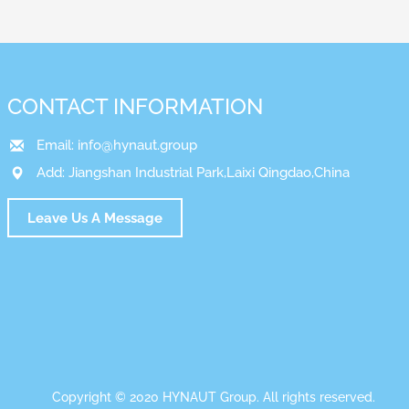
CONTACT INFORMATION
Email:
info@hynaut.group
Add: Jiangshan Industrial Park,Laixi Qingdao,China
Leave Us A Message
Copyright © 2020 HYNAUT Group. All rights reserved.