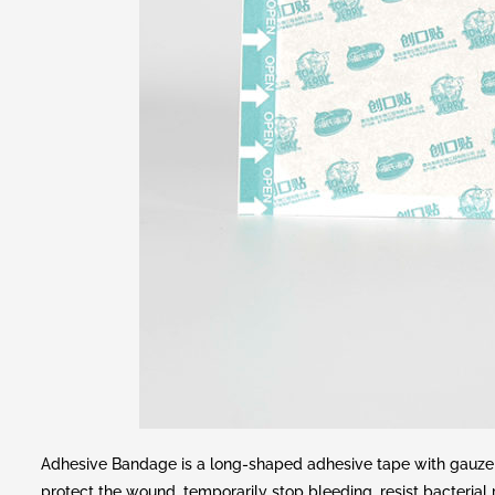
Adhesive Bandage is a long-shaped adhesive tape with gauze s
protect the wound, temporarily stop bleeding, resist bacterial