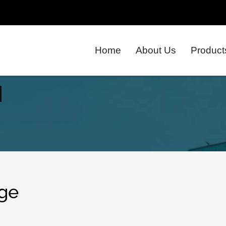
Home
About Us
Product
ge