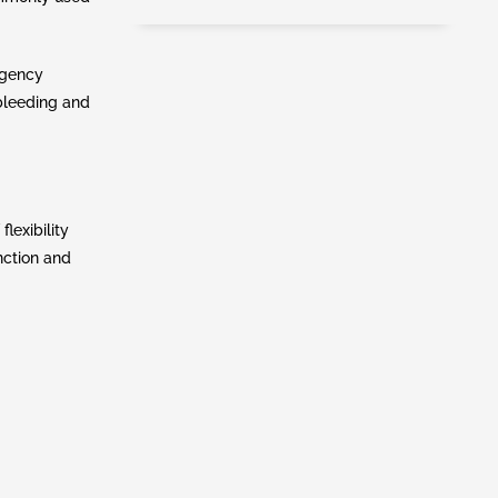
rgency
 bleeding and
lexibility
nction and