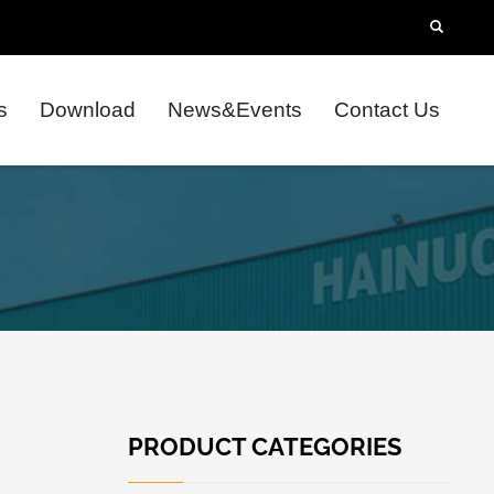
s
Download
News&Events
Contact Us
PRODUCT CATEGORIES