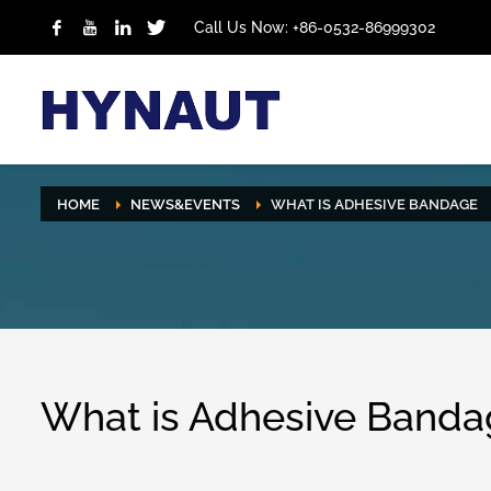
Call Us Now: +86-0532-86999302
HOME
NEWS&EVENTS
WHAT IS ADHESIVE BANDAGE
What is Adhesive Banda