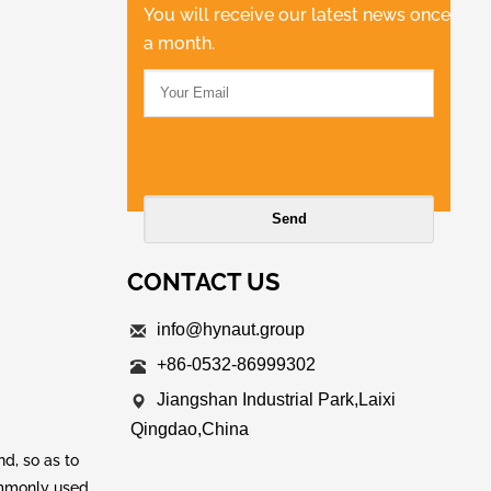
You will receive our latest news once
a month.
CONTACT US
info@hynaut.group
+86-0532-86999302
Jiangshan Industrial Park,Laixi
Qingdao,China
d, so as to
commonly used