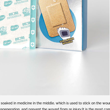
oaked in medicine in the middle, which is used to stick on the woun
 regeneration, and prevent the wound from re injury.It is the most 