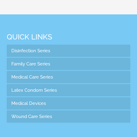
QUICK LINKS
Disinfection Series
Family Care Series
Medical Care Series
Latex Condom Series
Medical Devices
Wound Care Series