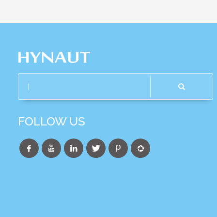
FOLLOW US