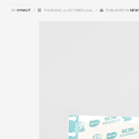
BY
HYNAUT
/
THURSDAY, 22 OCTOBER 2020
/
PUBLISHED IN
NEW