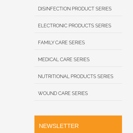
DISINFECTION PRODUCT SERIES
ELECTRONIC PRODUCTS SERIES
FAMILY CARE SERIES
MEDICAL CARE SERIES
NUTRITIONAL PRODUCTS SERIES
WOUND CARE SERIES
NEWSLETTER