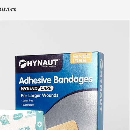
S&EVENTS