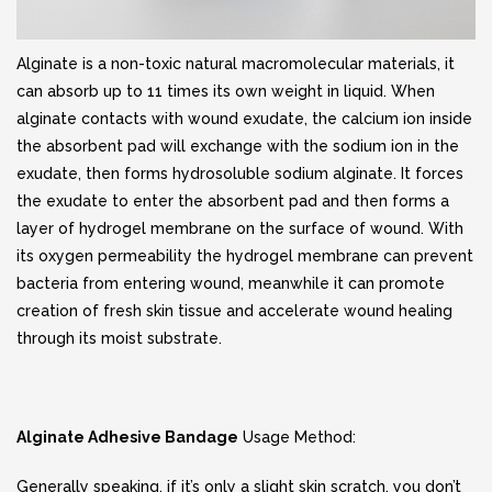
Alginate is a non-toxic natural macromolecular materials, it
can absorb up to 11 times its own weight in liquid. When
alginate contacts with wound exudate, the calcium ion inside
the absorbent pad will exchange with the sodium ion in the
exudate, then forms hydrosoluble sodium alginate. It forces
the exudate to enter the absorbent pad and then forms a
layer of hydrogel membrane on the surface of wound. With
its oxygen permeability the hydrogel membrane can prevent
bacteria from entering wound, meanwhile it can promote
creation of fresh skin tissue and accelerate wound healing
through its moist substrate.
Alginate Adhesive Bandage
Usage Method:
Generally speaking, if it’s only a slight skin scratch, you don’t