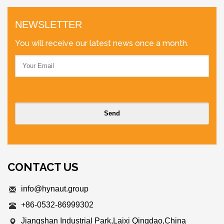
NEWSLETTER
You will receive our latest news once a month.
CONTACT US
info@hynaut.group
+86-0532-86999302
Jiangshan Industrial Park,Laixi Qingdao,China