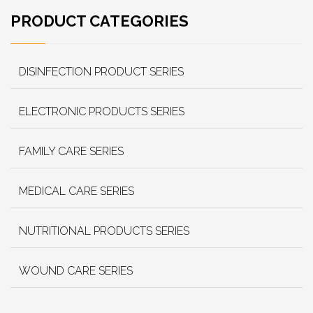
PRODUCT CATEGORIES
DISINFECTION PRODUCT SERIES
ELECTRONIC PRODUCTS SERIES
FAMILY CARE SERIES
MEDICAL CARE SERIES
NUTRITIONAL PRODUCTS SERIES
WOUND CARE SERIES