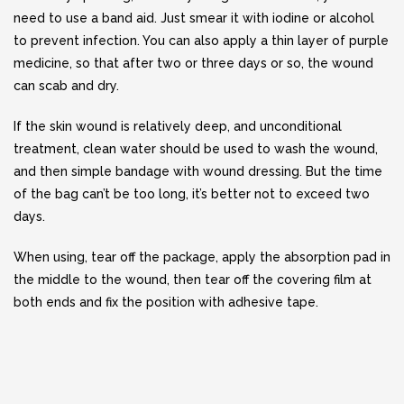
need to use a band aid. Just smear it with iodine or alcohol
to prevent infection. You can also apply a thin layer of purple
medicine, so that after two or three days or so, the wound
can scab and dry.
If the skin wound is relatively deep, and unconditional
treatment, clean water should be used to wash the wound,
and then simple bandage with wound dressing. But the time
of the bag can’t be too long, it’s better not to exceed two
days.
When using, tear off the package, apply the absorption pad in
the middle to the wound, then tear off the covering film at
both ends and fix the position with adhesive tape.