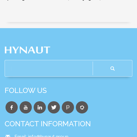
FOLLOW US
CONTACT INFORMATION
Email:
info@hynaut.group