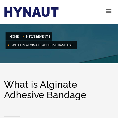
HOME
NEWS&EVENTS
WHAT IS ALGINATE ADHESIVE BANDAGE
What is Alginate
Adhesive Bandage