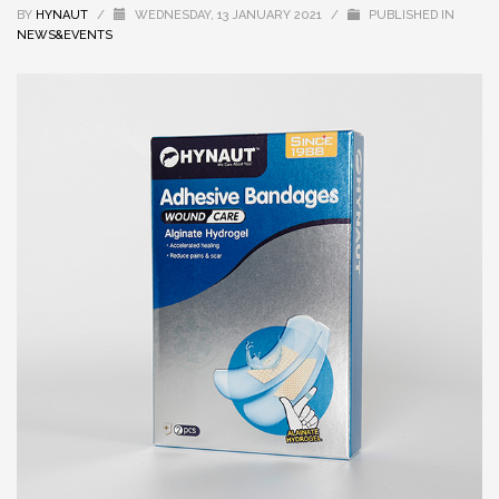
BY
HYNAUT
/
WEDNESDAY, 13 JANUARY 2021
/
PUBLISHED IN
NEWS&EVENTS