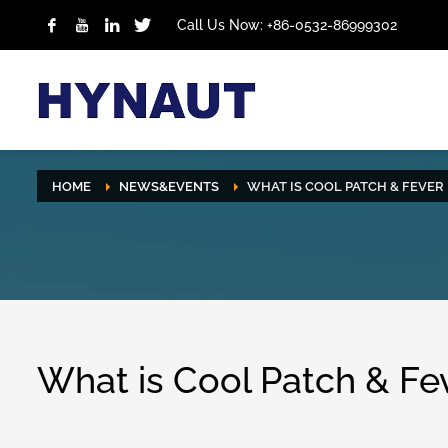
Call Us Now: +86-0532-86999302
HOME
NEWS&EVENTS
WHAT IS COOL PATCH & FEVER 
What is Cool Patch & Fev