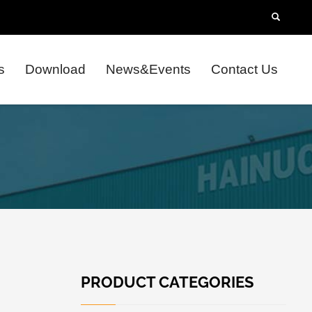
s
Download
News&Events
Contact Us
PRODUCT CATEGORIES