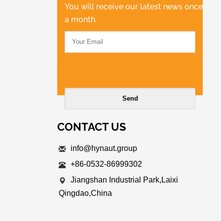
You will receive our latest news once
a month.
CONTACT US
info@hynaut.group
+86-0532-86999302
Jiangshan Industrial Park,Laixi
Qingdao,China