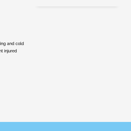
ling and cold
nt injured