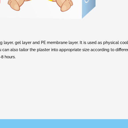
ayer, gel layer and PE membrane layer. It is used as physical coo
can also tailor the plaster into appropriate size according to differe
~8 hours.