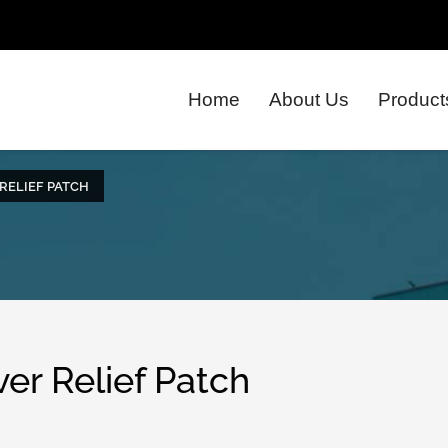
Home
About Us
Product
RELIEF PATCH
er Relief Patch