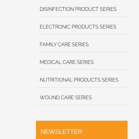
DISINFECTION PRODUCT SERIES
ELECTRONIC PRODUCTS SERIES
FAMILY CARE SERIES
MEDICAL CARE SERIES
NUTRITIONAL PRODUCTS SERIES
WOUND CARE SERIES
NEWSLETTER