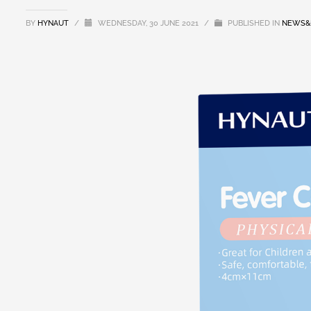
BY
HYNAUT
/
WEDNESDAY, 30 JUNE 2021
/
PUBLISHED IN
NEWS&