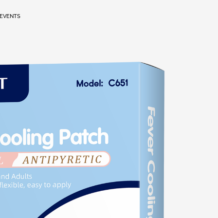
EVENTS