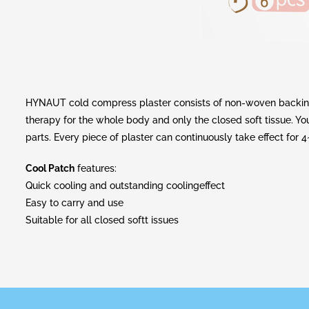
HYNAUT cold compress plaster consists of non-woven backing l
therapy for the whole body and only the closed soft tissue. You 
parts. Every piece of plaster can continuously take effect for 4
Cool Patch
features:
Quick cooling and outstanding coolingeffect
Easy to carry and use
Suitable for all closed softt issues