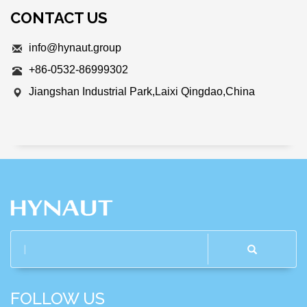
CONTACT US
info@hynaut.group
+86-0532-86999302
Jiangshan Industrial Park,Laixi Qingdao,China
FOLLOW US