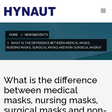
HOME
NEWS&EVENTS
WHAT IS THE DIFFERENCE BETWEEN MEDICAL MASKS,
NURSING MASKS, SURGICAL MASKS AND NON-SURGICAL MASKS?
What is the difference
between medical
masks, nursing masks,
surgical masks and non-