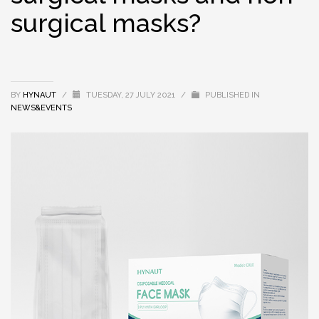
surgical masks?
BY
HYNAUT
/
TUESDAY, 27 JULY 2021
/
PUBLISHED IN
NEWS&EVENTS