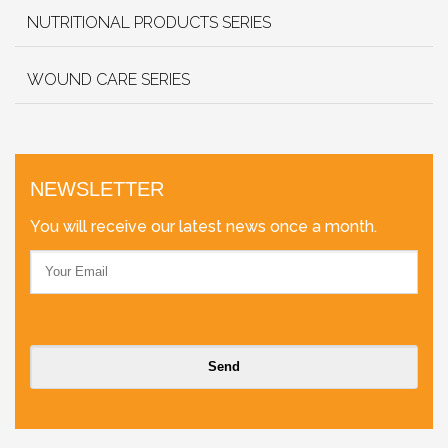
NUTRITIONAL PRODUCTS SERIES
WOUND CARE SERIES
NEWSLETTER
You will receive our latest news once a month.