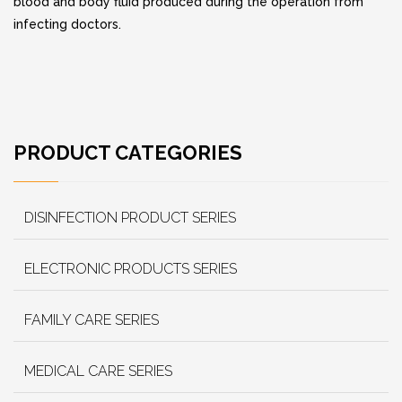
blood and body fluid produced during the operation from
infecting doctors.
PRODUCT CATEGORIES
DISINFECTION PRODUCT SERIES
ELECTRONIC PRODUCTS SERIES
FAMILY CARE SERIES
MEDICAL CARE SERIES