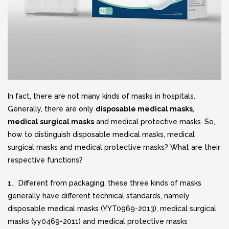
In fact, there are not many kinds of masks in hospitals.
Generally, there are only
disposable medical masks
,
medical surgical masks
and medical protective masks. So,
how to distinguish disposable medical masks, medical
surgical masks and medical protective masks? What are their
respective functions?
1、Different from packaging, these three kinds of masks
generally have different technical standards, namely
disposable medical masks (YYT0969-2013), medical surgical
masks (yy0469-2011) and medical protective masks