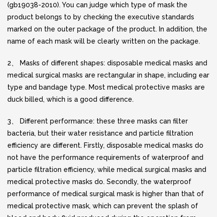
(gb19038-2010). You can judge which type of mask the
product belongs to by checking the executive standards
marked on the outer package of the product. In addition, the
name of each mask will be clearly written on the package.
2、 Masks of different shapes: disposable medical masks and
medical surgical masks are rectangular in shape, including ear
type and bandage type. Most medical protective masks are
duck billed, which is a good difference.
3、 Different performance: these three masks can filter
bacteria, but their water resistance and particle filtration
efficiency are different. Firstly, disposable medical masks do
not have the performance requirements of waterproof and
particle filtration efficiency, while medical surgical masks and
medical protective masks do. Secondly, the waterproof
performance of medical surgical mask is higher than that of
medical protective mask, which can prevent the splash of