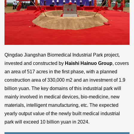
Qingdao Jiangshan Biomedical Industrial Park project,
invested and constructed by
Haishi Hainuo Group
, covers
an area of 517 acres in the first phase, with a planned
construction area of 330,000 m2 and an investment of 1.9
billion yuan. The key domains of this industrial park will
mainly involved in medical devices, bio-medicine, new
materials, intelligent manufacturing, etc. The expected
yearly output value of the newly built medical industrial
park will exceed 10 billion yuan in 2024.