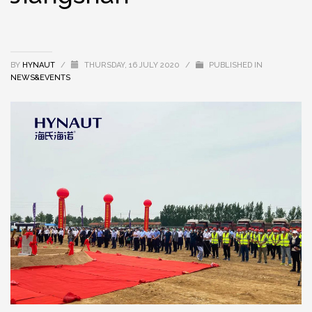
BY
HYNAUT
/
THURSDAY, 16 JULY 2020
/
PUBLISHED IN
NEWS&EVENTS