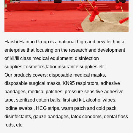
Haishi Hainuo Group is a national high and new technical
enterprise that focusing on the research and development
of Ⅰ/Ⅱ/Ⅲ class medical equipment, disinfection
supplies,cosmetics,labor insurance supplies,etc.
Our products covers:
disposable medical masks
,
disposable surgical masks, KN95 respirators,
adhesive
bandages
, medical patches, pressure sensitive adhesive
tape, sterilized cotton balls, first aid kit, alcohol wipes,
lodine swabs ,
HCG strips
, warm patch and cold pack,
disinfectants, gauze bandages, latex condoms, dental floss
rods, etc.