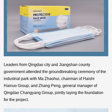
Leaders from Qingdao city and Jiangshan county
government attended the groundbreaking ceremony of the
industrial park with Ma Zhaohui, chairman of Haishi
Hainuo Group, and Zhang Peng, general manager of
Qingdao Changyang Group, jointly laying the foundation
for the project.