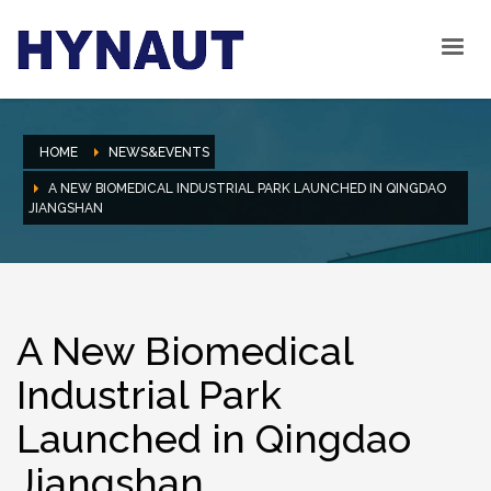
HOME
NEWS&EVENTS
A NEW BIOMEDICAL INDUSTRIAL PARK LAUNCHED IN QINGDAO
JIANGSHAN
A New Biomedical
Industrial Park
Launched in Qingdao
Jiangshan