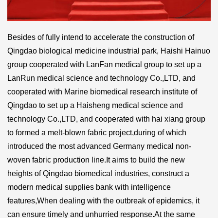
Besides of fully intend to accelerate the construction of
Qingdao biological medicine industrial park, Haishi Hainuo
group cooperated with LanFan medical group to set up a
LanRun medical science and technology Co.,LTD, and
cooperated with Marine biomedical research institute of
Qingdao to set up a Haisheng medical science and
technology Co.,LTD, and cooperated with hai xiang group
to formed a melt-blown fabric project,during of which
introduced the most advanced Germany medical non-
woven fabric production line.It aims to build the new
heights of Qingdao biomedical industries, construct a
modern medical supplies bank with intelligence
features,When dealing with the outbreak of epidemics, it
can ensure timely and unhurried response.At the same