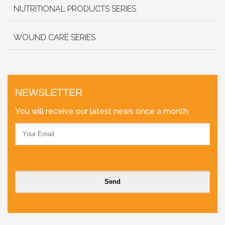
NUTRITIONAL PRODUCTS SERIES
WOUND CARE SERIES
NEWSLETTER
You will receive our latest news once a month.