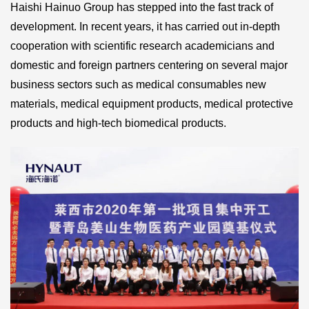
Haishi Hainuo Group has stepped into the fast track of
development. In recent years, it has carried out in-depth
cooperation with scientific research academicians and
domestic and foreign partners centering on several major
business sectors such as medical consumables new
materials, medical equipment products, medical protective
products and high-tech biomedical products.