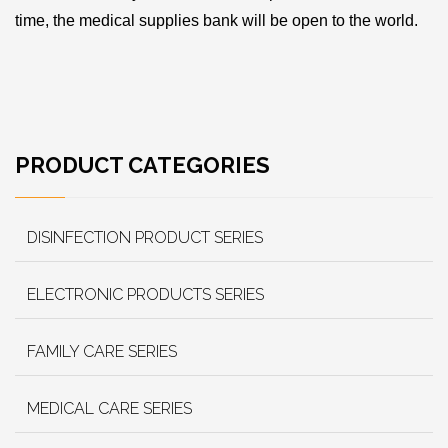
time, the medical supplies bank will be open to the world.
PRODUCT CATEGORIES
DISINFECTION PRODUCT SERIES
ELECTRONIC PRODUCTS SERIES
FAMILY CARE SERIES
MEDICAL CARE SERIES