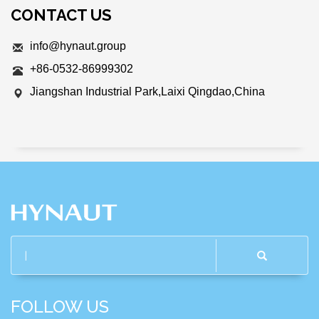
CONTACT US
info@hynaut.group
+86-0532-86999302
Jiangshan Industrial Park,Laixi Qingdao,China
FOLLOW US