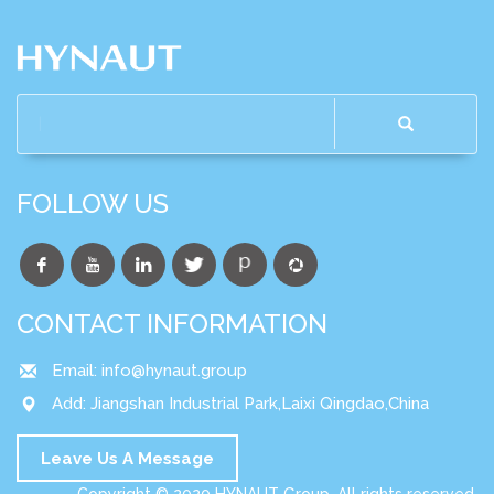
FOLLOW US
CONTACT INFORMATION
Email:
info@hynaut.group
Add: Jiangshan Industrial Park,Laixi Qingdao,China
Leave Us A Message