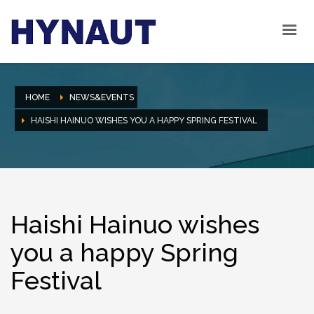
HOME
NEWS&EVENTS
HAISHI HAINUO WISHES YOU A HAPPY SPRING FESTIVAL
Haishi Hainuo wishes
you a happy Spring
Festival