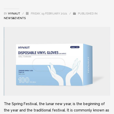
BY
HYNAUT
/
FRIDAY, 19 FEBRUARY 2021
/
PUBLISHED IN
NEWS&EVENTS
The Spring Festival, the lunar new year, is the beginning of
the year and the traditional festival. It is commonly known as