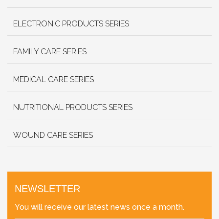
ELECTRONIC PRODUCTS SERIES
FAMILY CARE SERIES
MEDICAL CARE SERIES
NUTRITIONAL PRODUCTS SERIES
WOUND CARE SERIES
NEWSLETTER
You will receive our latest news once a month.