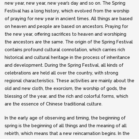
new year, new year, new year’s day and so on. The Spring
Festival has a long history, which evolved from the worship
of praying for new year in ancient times. All things are based
on heaven and people are based on ancestors. Praying for
the new year, offering sacrifices to heaven and worshiping
the ancestors are the same. The origin of the Spring Festival
contains profound cultural connotation, which carries rich
historical and cultural heritage in the process of inheritance
and development. During the Spring Festival, all kinds of
celebrations are held all over the country, with strong
regional characteristics. These activities are mainly about the
old and new cloth, the exorcism, the worship of gods, the
blessing of the year, and the rich and colorful forms, which
are the essence of Chinese traditional culture.
In the early age of observing and timing, the beginning of
spring is the beginning of all things and the meaning of all
rebirth, which means that a new reincarnation begins. In the