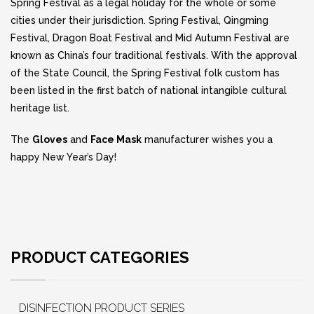
Spring Festival as a legal holiday for the whole or some
cities under their jurisdiction. Spring Festival, Qingming
Festival, Dragon Boat Festival and Mid Autumn Festival are
known as China’s four traditional festivals. With the approval
of the State Council, the Spring Festival folk custom has
been listed in the first batch of national intangible cultural
heritage list.
The
Gloves
and
Face Mask
manufacturer wishes you a
happy New Year’s Day!
PRODUCT CATEGORIES
DISINFECTION PRODUCT SERIES