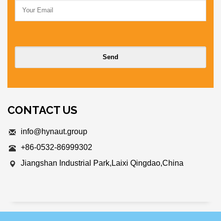
CONTACT US
info@hynaut.group
+86-0532-86999302
Jiangshan Industrial Park,Laixi Qingdao,China