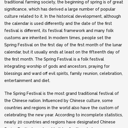
traditional farming society, the beginning of spring is of great
significance, which has derived a large number of popular
culture related to it. In the historical development, although
the calendar is used differently and the date of the first
festival is different, its festival framework and many folk
customs are inherited. In modern times, people set the
Spring Festival on the first day of the first month of the lunar
calendar, but it usually ends at least on the fifteenth day of
the first month. The Spring Festival is a folk festival
integrating worship of gods and ancestors, praying for
blessings and ward off evil spirits, family reunion, celebration,
entertainment and diet.
The Spring Festival is the most grand traditional festival of
the Chinese nation. Influenced by Chinese culture, some
countries and regions in the world also have the custom of
celebrating the new year. According to incomplete statistics,
nearly 20 countries and regions have designated Chinese