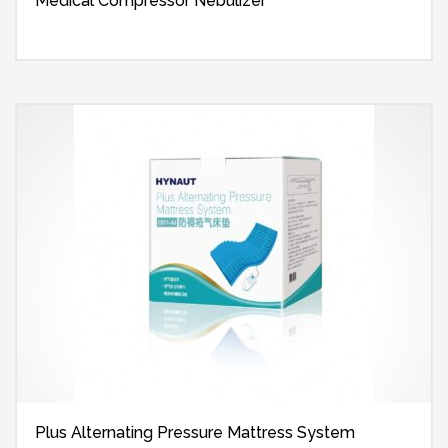
Medical Compressor Nebulizer
Plus Alternating Pressure Mattress System