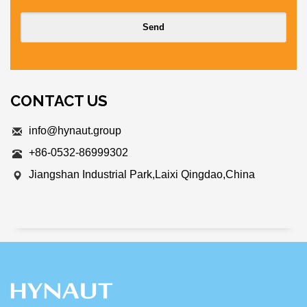
CONTACT US
info@hynaut.group
+86-0532-86999302
Jiangshan Industrial Park,Laixi Qingdao,China