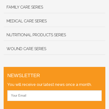
FAMILY CARE SERIES
MEDICAL CARE SERIES
NUTRITIONAL PRODUCTS SERIES
WOUND CARE SERIES
NEWSLETTER
You will receive our latest news once a month.