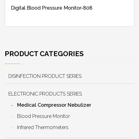
Digital Blood Pressure Monitor-808
PRODUCT CATEGORIES
DISINFECTION PRODUCT SERIES
ELECTRONIC PRODUCTS SERIES
Medical Compressor Nebulizer
Blood Pressure Monitor
Infrared Thermometers