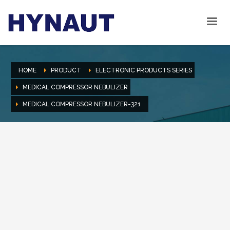
HOME
PRODUCT
ELECTRONIC PRODUCTS SERIES
MEDICAL COMPRESSOR NEBULIZER
MEDICAL COMPRESSOR NEBULIZER-321