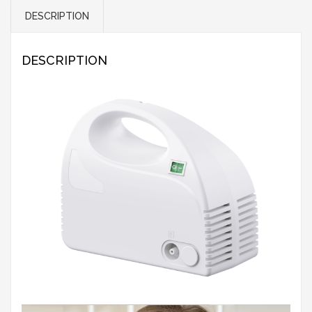
DESCRIPTION
DESCRIPTION