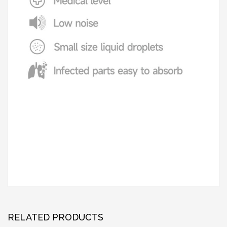
RELATED PRODUCTS