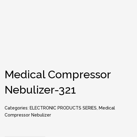
Medical Compressor
Nebulizer-321
Categories:
ELECTRONIC PRODUCTS SERIES
,
Medical
Compressor Nebulizer