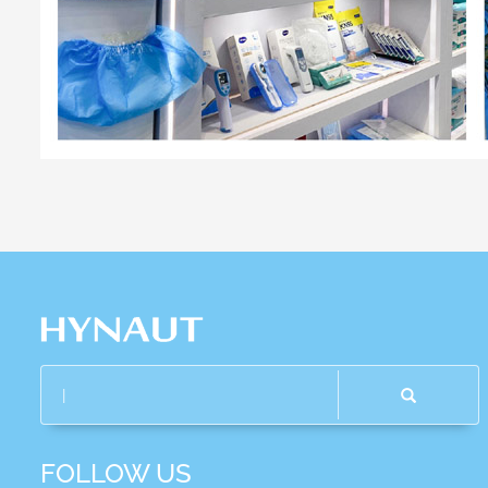
FOLLOW US