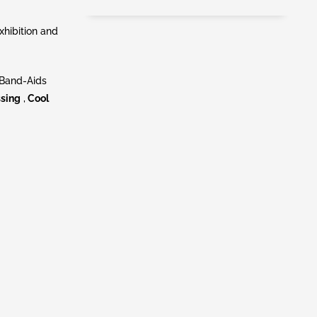
hibition and
 Band-Aids
ssing
,
Cool