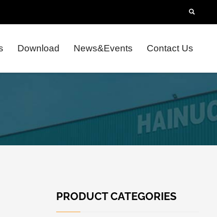
s
Download
News&Events
Contact Us
PRODUCT CATEGORIES