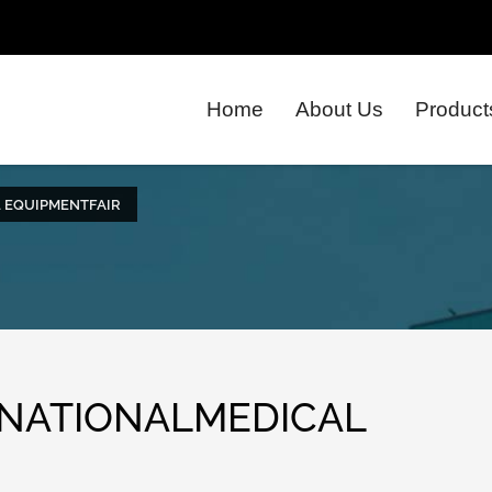
Home
About Us
Product
L EQUIPMENTFAIR
RNATIONALMEDICAL