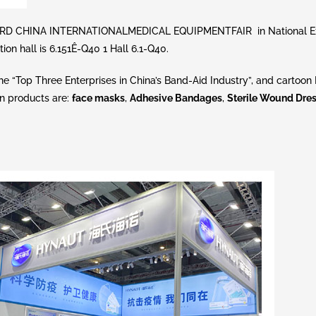
e 83RD CHINA INTERNATIONALMEDICAL EQUIPMENTFAIR in National Ex
on hall is 6.151Ê-Q40 1 Hall 6.1-Q40.
e “Top Three Enterprises in China’s Band-Aid Industry”, and cartoon
n products are:
face masks
,
Adhesive Bandages
,
Sterile Wound Dre