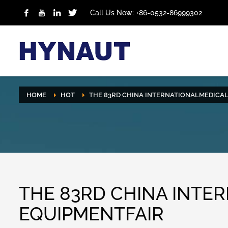
Call Us Now: +86-0532-86999302
HOME
HOT
THE 83RD CHINA INTERNATIONALMEDICA
THE 83RD CHINA INTE
EQUIPMENTFAIR