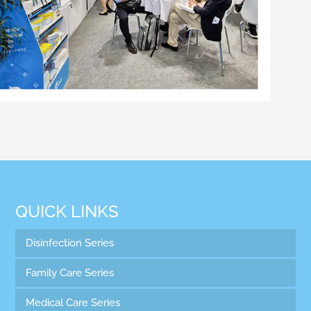
QUICK LINKS
Disinfection Series
Family Care Series
Medical Care Series