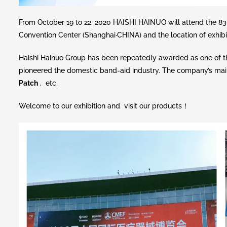
From October 19 to 22, 2020 HAISHI HAINUO will attend th
Convention Center (Shanghai·CHINA) and the location of exhibiti
Haishi Hainuo Group has been repeatedly awarded as one of th
pioneered the domestic band-aid industry. The company’s mai
Patch
, etc.
Welcome to our exhibition and visit our products！