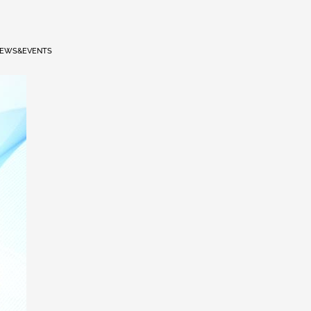
EWS&EVENTS