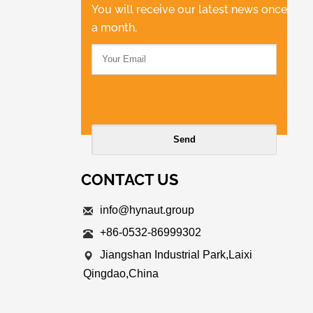
You will receive our latest news once
a month.
CONTACT US
info@hynaut.group
+86-0532-86999302
Jiangshan Industrial Park,Laixi
Qingdao,China