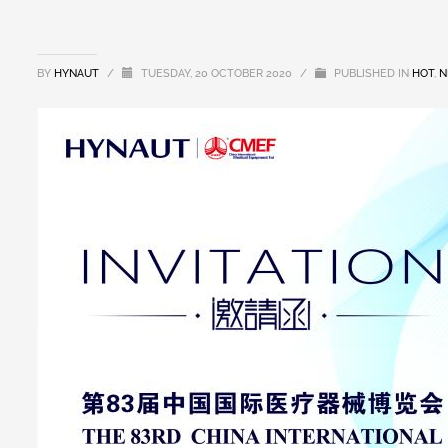
BY
HYNAUT
/
TUESDAY, 20 OCTOBER 2020
/
PUBLISHED IN
HOT
,
N