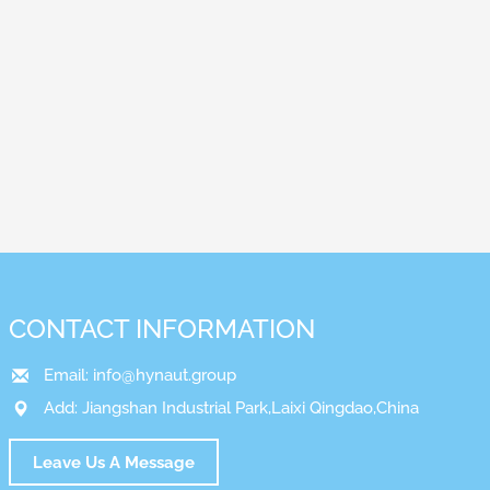
CONTACT INFORMATION
Email:
info@hynaut.group
Add: Jiangshan Industrial Park,Laixi Qingdao,China
Leave Us A Message