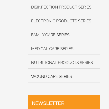
DISINFECTION PRODUCT SERIES
ELECTRONIC PRODUCTS SERIES
FAMILY CARE SERIES
MEDICAL CARE SERIES
NUTRITIONAL PRODUCTS SERIES
WOUND CARE SERIES
NEWSLETTER